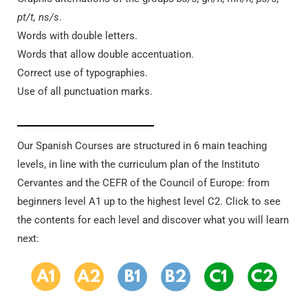
pt/t, ns/s
.
Words with double letters.
Words that allow double accentuation.
Correct use of typographies.
Use of all punctuation marks.
Our Spanish Courses are structured in 6 main teaching
levels, in line with the curriculum plan of the Instituto
Cervantes and the CEFR of the Council of Europe: from
beginners level A1 up to the highest level C2. Click to see
the contents for each level and discover what you will learn
next: