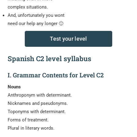
complex situations.
And, unfortunately you wont
need our help any longer 🙂
Test your level
Spanish C2 level syllabus
I. Grammar Contents for Level C2
Nouns
Anthroponym with determinant.
Nicknames and pseudonyms.
Toponyms with determinant.
Forms of treatment.
Plural in literary words.