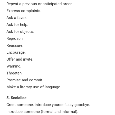
Repeat a previous or anticipated order.
Express complaints.
Ask a favor.
Ask for help.
Ask for objects.
Reproach.
Reassure.
Encourage.
Offer and invite.
Warning.
Threaten.
Promise and commit.
Make a literary use of language.
5. Socialise
Greet someone, introduce yourself, say goodbye.
Introduce someone (formal and informal).