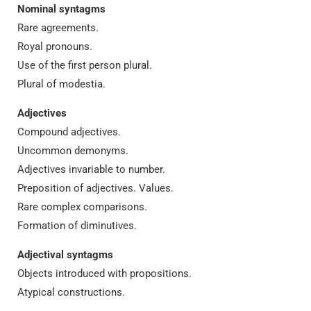
Nominal syntagms
Rare agreements.
Royal pronouns.
Use of the first person plural.
Plural of modestia.
Adjectives
Compound adjectives.
Uncommon demonyms.
Adjectives invariable to number.
Preposition of adjectives. Values.
Rare complex comparisons.
Formation of diminutives.
Adjectival syntagms
Objects introduced with propositions.
Atypical constructions.