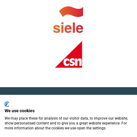
We use cookies
We may place these for analysis of our visitor data, to improve our website,
show personalised content and to give you a great website experience. For
more information about the cookies we use open the settings.