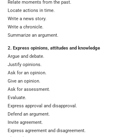
Relate moments from the past.
Locate actions in time.
Write a news story.
Write a chronicle.
Summarize an argument.
2. Express opinions, attitudes and knowledge
Argue and debate.
Justify opinions.
Ask for an opinion.
Give an opinion.
Ask for assessment.
Evaluate.
Express approval and disapproval.
Defend an argument.
Invite agreement.
Express agreement and disagreement.