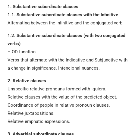
1. Substantive subordinate clauses
1.1. Substantive subordinate clauses with the Infinitive
Alternating between the Infinitive and the conjugated verb.
1.2. Substantive subordinate clauses (with two conjugated
verbs)
– OD function
Verbs that alternate with the Indicative and Subjunctive with
a change in significance. Intencional nuances.
2. Relative clauses
Unspecific relative pronouns formed with -quiera.
Relative clauses with the value of the predicted object.
Coordinance of people in relative pronoun clauses.
Relative juxtapositions.
Relative emphatic expressions.
3. Adverbial subordinate clauses