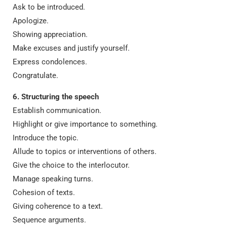
Ask to be introduced.
Apologize.
Showing appreciation.
Make excuses and justify yourself.
Express condolences.
Congratulate.
6. Structuring the speech
Establish communication.
Highlight or give importance to something.
Introduce the topic.
Allude to topics or interventions of others.
Give the choice to the interlocutor.
Manage speaking turns.
Cohesion of texts.
Giving coherence to a text.
Sequence arguments.