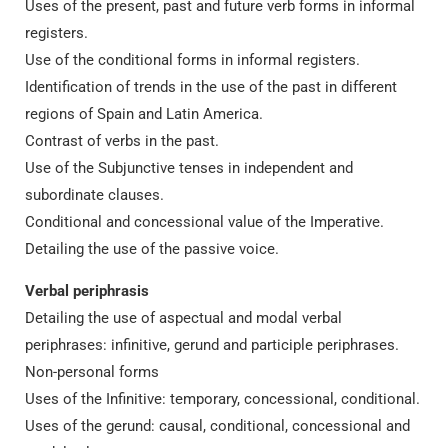
Uses of the present, past and future verb forms in informal
registers.
Use of the conditional forms in informal registers.
Identification of trends in the use of the past in different
regions of Spain and Latin America.
Contrast of verbs in the past.
Use of the Subjunctive tenses in independent and
subordinate clauses.
Conditional and concessional value of the Imperative.
Detailing the use of the passive voice.
Verbal periphrasis
Detailing the use of aspectual and modal verbal
periphrases: infinitive, gerund and participle periphrases.
Non-personal forms
Uses of the Infinitive: temporary, concessional, conditional.
Uses of the gerund: causal, conditional, concessional and