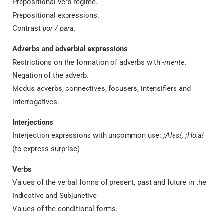
Prepositional verb regime.
Prepositional expressions.
Contrast
por / para
.
Adverbs and adverbial expressions
Restrictions on the formation of adverbs with
-mente
.
Negation of the adverb.
Modus adverbs, connectives, focusers, intensifiers and
interrogatives.
Interjections
Interjection expressions with uncommon use:
¡Alas!, ¡Hola!
(to express surprise)
Verbs
Values of the verbal forms of present, past and future in the
Indicative and Subjunctive
Values of the conditional forms.