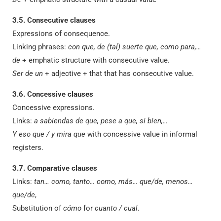
3.5. Consecutive clauses
Expressions of consequence.
Linking phrases:
con que, de (tal) suerte que, como para,…
de
+ emphatic structure with consecutive value.
Ser de un
+ adjective + that that has consecutive value.
3.6. Concessive clauses
Concessive expressions.
Links:
a sabiendas de que, pese a que, si bien,…
Y eso que / y mira que
with concessive value in informal
registers.
3.7. Comparative clauses
Links:
tan… como, tanto… como, más… que/de, menos…
que/de
,
Substitution of
cómo
for
cuanto / cual
.