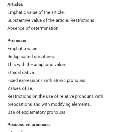
Articles
Emphatic value of the article.
Substantive value of the article. Restrictions.
Absence of determination.
Pronouns
Emphatic value
Reduplicated structures.
This with the anaphoric value.
Ethical dative.
Fixed expressions with atonic pronouns.
Values of
se
.
Restrictions on the use of relative pronouns with
prepositions and with modifying elements.
Use of exclamatory pronouns.
Possessive pronouns