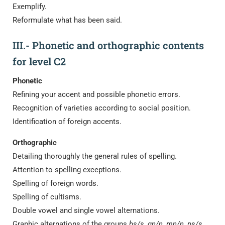
Exemplify.
Reformulate what has been said.
III.- Phonetic and orthographic contents
for level C2
Phonetic
Refining your accent and possible phonetic errors.
Recognition of varieties according to social position.
Identification of foreign accents.
Orthographic
Detailing thoroughly the general rules of spelling.
Attention to spelling exceptions.
Spelling of foreign words.
Spelling of cultisms.
Double vowel and single vowel alternations.
Graphic alternations of the groups
bs/s, gn/n, mn/n, ps/s,