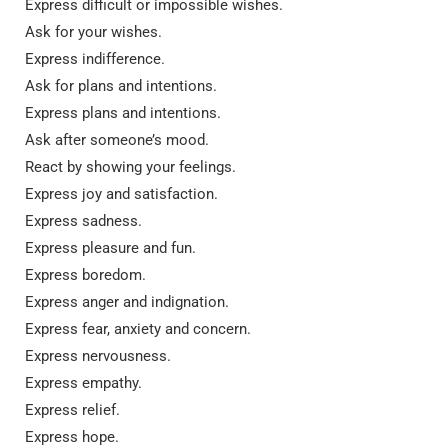
Express difficult or impossible wishes.
Ask for your wishes.
Express indifference.
Ask for plans and intentions.
Express plans and intentions.
Ask after someone’s mood.
React by showing your feelings.
Express joy and satisfaction.
Express sadness.
Express pleasure and fun.
Express boredom.
Express anger and indignation.
Express fear, anxiety and concern.
Express nervousness.
Express empathy.
Express relief.
Express hope.