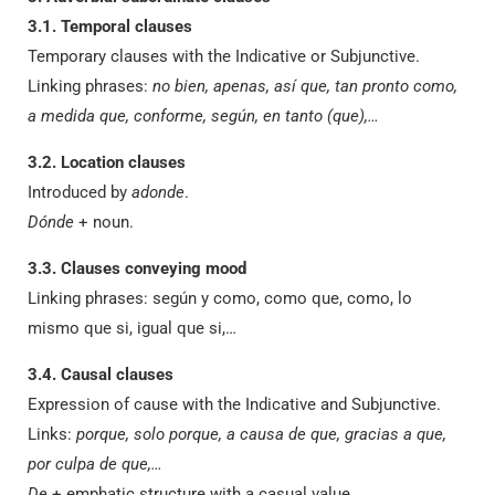
3.1. Temporal clauses
Temporary clauses with the Indicative or Subjunctive.
Linking phrases:
no bien, apenas, así que, tan pronto como,
a medida que, conforme, según, en tanto (que),…
3.2. Location clauses
Introduced by
adonde
.
Dónde
+ noun.
3.3. Clauses conveying mood
Linking phrases: según y como, como que, como, lo
mismo que si, igual que si,…
3.4. Causal clauses
Expression of cause with the Indicative and Subjunctive.
Links:
porque, solo porque, a causa de que, gracias a que,
por culpa de que,…
De
+ emphatic structure with a casual value