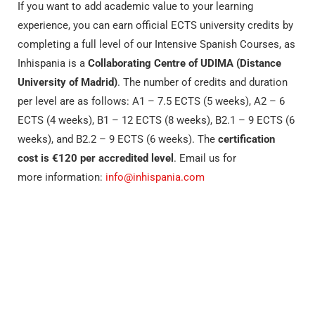
If you want to add academic value to your learning
experience, you can earn official ECTS university credits by
completing a full level of our Intensive Spanish Courses, as
Inhispania is a
Collaborating Centre of UDIMA (Distance
University of Madrid)
. The number of credits and duration
per level are as follows: A1 – 7.5 ECTS (5 weeks), A2 – 6
ECTS (4 weeks), B1 – 12 ECTS (8 weeks), B2.1 – 9 ECTS (6
weeks), and B2.2 – 9 ECTS (6 weeks). The
certification
cost is €120 per accredited level
. Email us for
more information:
info@inhispania.com