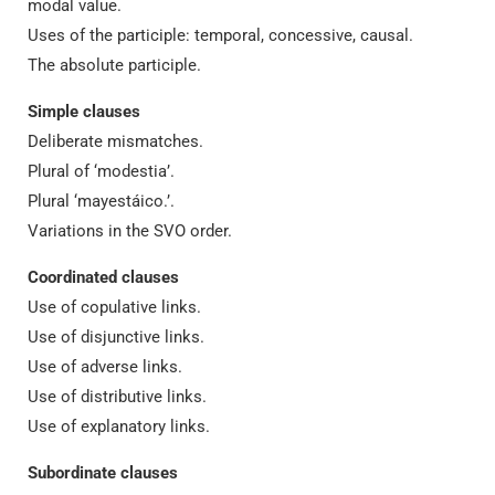
modal value.
Uses of the participle: temporal, concessive, causal.
The absolute participle.
Simple clauses
Deliberate mismatches.
Plural of ‘modestia’.
Plural ‘mayestáico.’.
Variations in the SVO order.
Coordinated clauses
Use of copulative links.
Use of disjunctive links.
Use of adverse links.
Use of distributive links.
Use of explanatory links.
Subordinate clauses