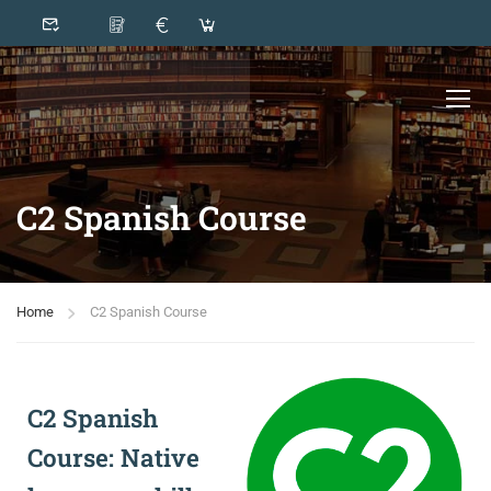
C2 Spanish Course
Home
C2 Spanish Course
C2 Spanish
Course: Native