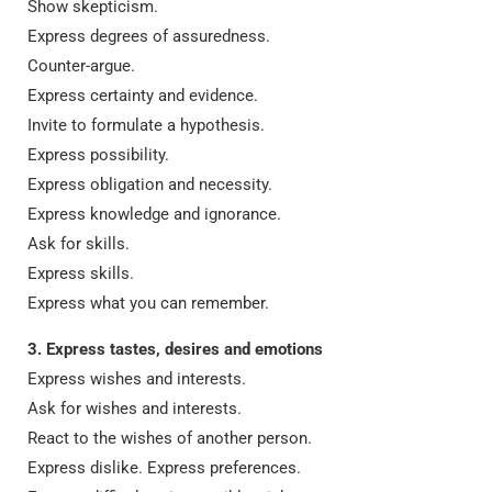
Show skepticism.
Express degrees of assuredness.
Counter-argue.
Express certainty and evidence.
Invite to formulate a hypothesis.
Express possibility.
Express obligation and necessity.
Express knowledge and ignorance.
Ask for skills.
Express skills.
Express what you can remember.
3. Express tastes, desires and emotions
Express wishes and interests.
Ask for wishes and interests.
React to the wishes of another person.
Express dislike. Express preferences.