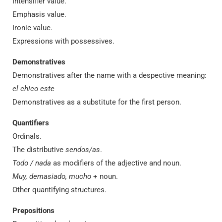
Intensifier value.
Emphasis value.
Ironic value.
Expressions with possessives.
Demonstratives
Demonstratives after the name with a despective meaning:
el chico este
Demonstratives as a substitute for the first person.
Quantifiers
Ordinals.
The distributive
sendos/as
.
Todo / nada
as modifiers of the adjective and noun.
Muy, demasiado, mucho
+ noun.
Other quantifying structures.
Prepositions