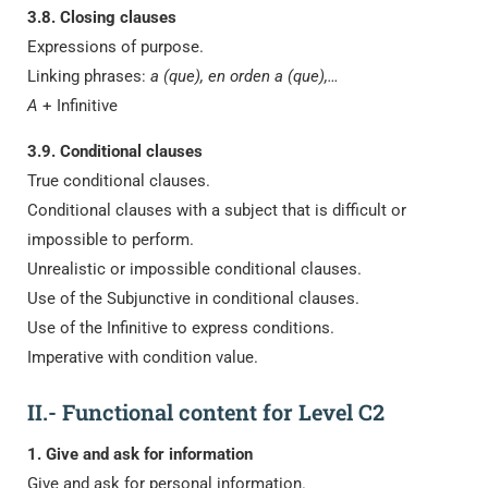
3.8. Closing clauses
Expressions of purpose.
Linking phrases:
a (que), en orden a (que),…
A
+ Infinitive
3.9. Conditional clauses
True conditional clauses.
Conditional clauses with a subject that is difficult or
impossible to perform.
Unrealistic or impossible conditional clauses.
Use of the Subjunctive in conditional clauses.
Use of the Infinitive to express conditions.
Imperative with condition value.
II.- Functional content for Level C2
1. Give and ask for information
Give and ask for personal information.