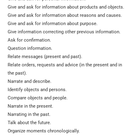
Give and ask for information about products and objects.
Give and ask for information about reasons and causes.
Give and ask for information about purpose.
Give information correcting other previous information.
Ask for confirmation.
Question information.
Relate messages (present and past).
Relate orders, requests and advice (in the present and in
the past).
Narrate and describe.
Identify objects and persons.
Compare objects and people.
Narrate in the present.
Narrating in the past.
Talk about the future.
Organize moments chronologically.