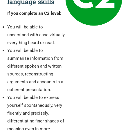
language skills
If you complete an C2 level:
You will be able to
understand with ease virtually
everything heard or read.
You will be able to
summarise information from
different spoken and written
sources, reconstructing
arguments and accounts in a
coherent presentation.
You will be able to express
yourself spontaneously, very
fluently and precisely,
differentiating finer shades of
meaning even in more