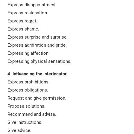
Express disappointment.
Express resignation.
Express regret.
Express shame.
Express surprise and surprise.
Express admiration and pride.
Expressing affection.
Expressing physical sensations.
4. Influencing the interlocutor
Express prohibitions.
Express obligations.
Request and give permission.
Propose solutions.
Recommend and advise.
Give instructions.
Give advice.