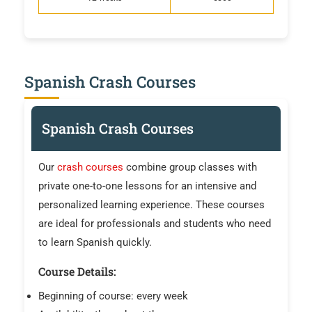
Spanish Crash Courses
Spanish Crash Courses
Our
crash courses
combine group classes with
private one-to-one lessons for an intensive and
personalized learning experience. These courses
are ideal for professionals and students who need
to learn Spanish quickly.
Course Details:
Beginning of course: every week