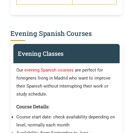
Evening Spanish Courses
Evening Classes
Our
evening Spanish courses
are perfect for
foreigners living in Madrid who want to improve
their Spanish without interrupting their work or
study schedule.
Course Details:
Course start date: check availability depending on
level, normally each month
Availability: from September to June