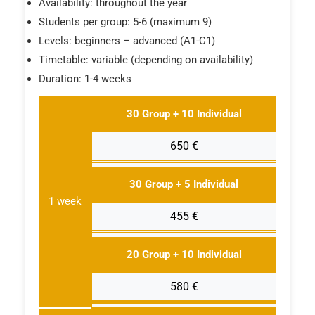
Availability: throughout the year
Students per group: 5-6 (maximum 9)
Levels: beginners – advanced (A1-C1)
Timetable: variable (depending on availability)
Duration: 1-4 weeks
30 Group + 10 Individual
650 €
30 Group + 5 Individual
1 week
455 €
20 Group + 10 Individual
580 €