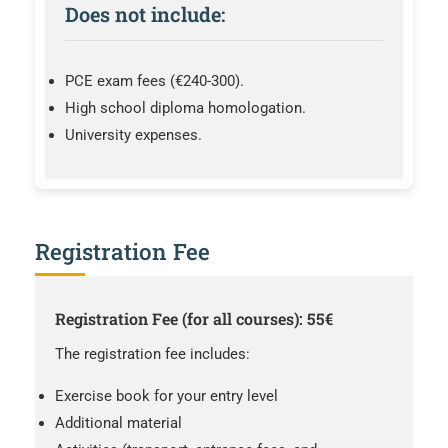
Does not include:
PCE exam fees (€240-300).
High school diploma homologation.
University expenses.
Registration Fee
Registration Fee (for all courses): 55€
The registration fee includes:
Exercise book for your entry level
Additional material