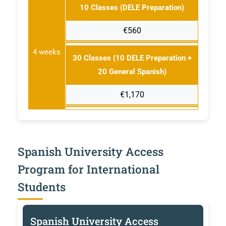
10 Classes (DELE Preparation)
€560
4 weeks
30 Classes (10 DELE Preparation +
20 General Spanish)
€1,170
Spanish University Access
Program for International
Students
Spanish University Access