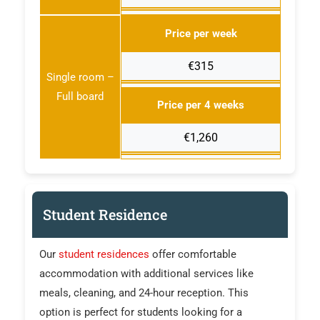
Price per week
€315
Single room –
Full board
Price per 4 weeks
€1,260
Student Residence
Our
student residences
offer comfortable
accommodation with additional services like
meals, cleaning, and 24-hour reception. This
option is perfect for students looking for a