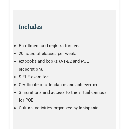
Includes
Enrollment and registration fees.
20 hours of classes per week.
extbooks and books (A1-B2 and PCE
preparation).
SIELE exam fee.
Certificate of attendance and achievement.
Simulations and access to the virtual campus
for PCE.
Cultural activities organized by Inhispania.