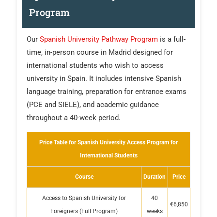
Program
Our
Spanish University Pathway Program
is a full-
time, in-person course in Madrid designed for
international students who wish to access
university in Spain. It includes intensive Spanish
language training, preparation for entrance exams
(PCE and SIELE), and academic guidance
throughout a 40-week period.
Price Table for Spanish University Access Program for
International Students
Course
Duration
Price
Access to Spanish University for
40
€6,850
Foreigners (Full Program)
weeks