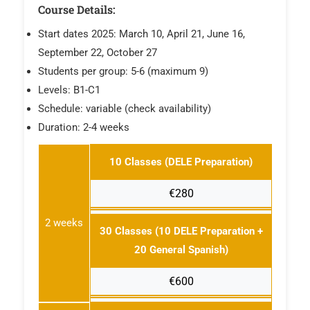
Course Details:
Start dates 2025: March 10, April 21, June 16,
September 22, October 27
Students per group: 5-6 (maximum 9)
Levels: B1-C1
Schedule: variable (check availability)
Duration: 2-4 weeks
10 Classes (DELE Preparation)
€280
2 weeks
30 Classes (10 DELE Preparation +
20 General Spanish)
€600