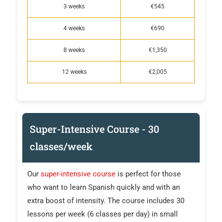
3 weeks
€545
4 weeks
€690
8 weeks
€1,350
12 weeks
€2,005
Super-Intensive Course - 30
classes/week
Our
super-intensive course
is perfect for those
who want to learn Spanish quickly and with an
extra boost of intensity. The course includes 30
lessons per week (6 classes per day) in small