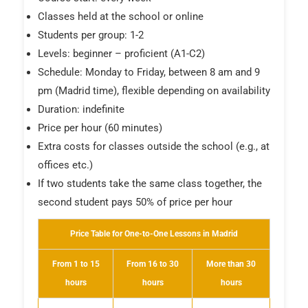
Classes held at the school or online
Students per group: 1-2
Levels: beginner – proficient (A1-C2)
Schedule: Monday to Friday, between 8 am and 9
pm (Madrid time), flexible depending on availability
Duration: indefinite
Price per hour (60 minutes)
Extra costs for classes outside the school (e.g., at
offices etc.)
If two students take the same class together, the
second student pays 50% of price per hour
Price Table for One-to-One Lessons in Madrid
From 1 to 15
From 16 to 30
More than 30
hours
hours
hours