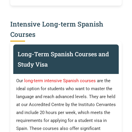
Intensive Long-term Spanish
Courses
Long-Term Spanish Courses and
Study Visa
Our
long-term intensive Spanish courses
are the
ideal option for students who want to master the
language and reach advanced levels. They are held
at our Accredited Centre by the Instituto Cervantes
and include 20 hours per week, which meets the
requirements for applying for a student visa in
Spain. These courses also offer significant