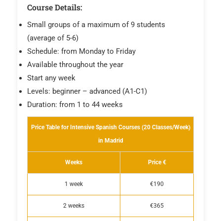
Course Details:
Small groups of a maximum of 9 students
(average of 5-6)
Schedule: from Monday to Friday
Available throughout the year
Start any week
Levels: beginner – advanced (A1-C1)
Duration: from 1 to 44 weeks
Price Table for Intensive Spanish Courses (20 Classes/Week)
in Madrid
Weeks
Price €
1 week
€190
2 weeks
€365