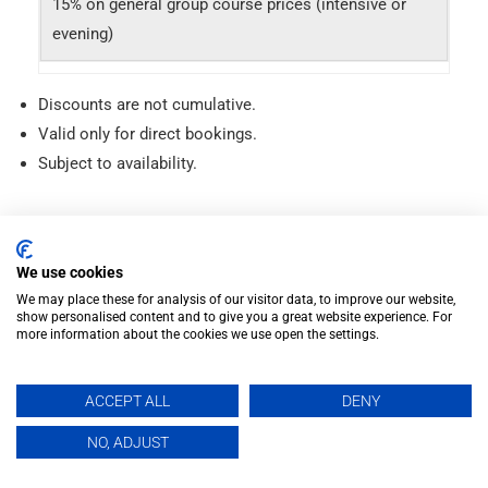
15% on general group course prices (intensive or
evening)
Discounts are not cumulative.
Valid only for direct bookings.
Subject to availability.
Intensive Spanish Courses
We use cookies
We may place these for analysis of our visitor data, to improve our website,
Long-term Courses
show personalised content and to give you a great website experience. For
more information about the cookies we use open the settings.
Evening Courses
ACCEPT ALL
DENY
Private Spanish Classes
EN
NO, ADJUST
DELE Exam Preparation