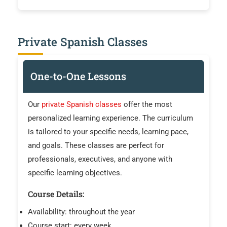
Private Spanish Classes
One-to-One Lessons
Our
private Spanish classes
offer the most
personalized learning experience. The curriculum
is tailored to your specific needs, learning pace,
and goals. These classes are perfect for
professionals, executives, and anyone with
specific learning objectives.
Course Details:
Availability: throughout the year
Course start: every week