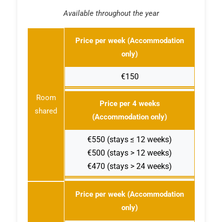
Available throughout the year
Price per week (Accommodation
only)
€150
Room
Price per 4 weeks
shared
(Accommodation only)
€550 (stays ≤ 12 weeks)
€500 (stays > 12 weeks)
€470 (stays > 24 weeks)
Price per week (Accommodation
only)