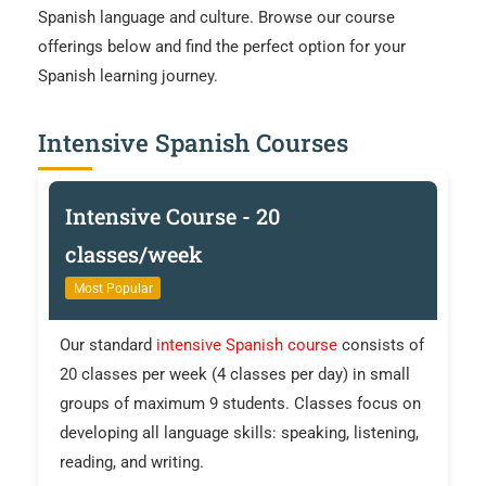
Spanish language and culture. Browse our course
offerings below and find the perfect option for your
Spanish learning journey.
Intensive Spanish Courses
Intensive Course - 20
classes/week
Most Popular
Our standard
intensive Spanish course
consists of
20 classes per week (4 classes per day) in small
groups of maximum 9 students. Classes focus on
developing all language skills: speaking, listening,
reading, and writing.