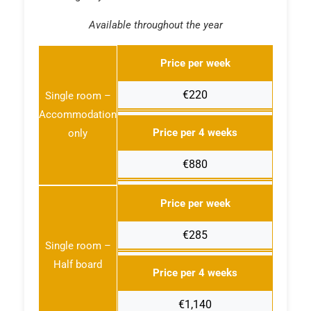
Available throughout the year
Price per week
€220
Single room –
Accommodation
Price per 4 weeks
only
€880
Price per week
€285
Single room –
Half board
Price per 4 weeks
€1,140