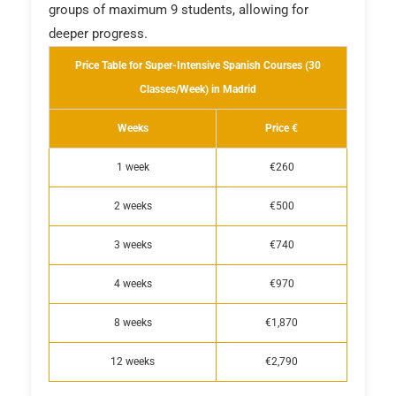
groups of maximum 9 students, allowing for
deeper progress.
Price Table for Super-Intensive Spanish Courses (30
Classes/Week) in Madrid
Weeks
Price €
1 week
€260
2 weeks
€500
3 weeks
€740
4 weeks
€970
8 weeks
€1,870
12 weeks
€2,790