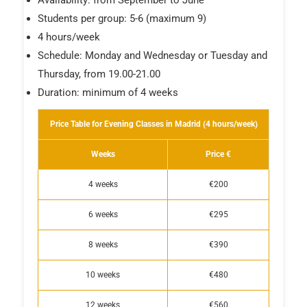
Students per group: 5-6 (maximum 9)
4 hours/week
Schedule: Monday and Wednesday or Tuesday and
Thursday, from 19.00-21.00
Duration: minimum of 4 weeks
Price Table for Evening Classes in Madrid (4 hours/week)
Weeks
Price €
4 weeks
€200
6 weeks
€295
8 weeks
€390
10 weeks
€480
12 weeks
€560