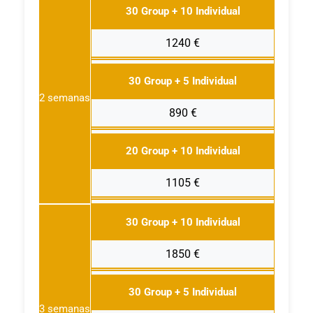
30 Group + 10 Individual
1240 €
30 Group + 5 Individual
2 semanas
890 €
20 Group + 10 Individual
1105 €
30 Group + 10 Individual
1850 €
30 Group + 5 Individual
3 semanas