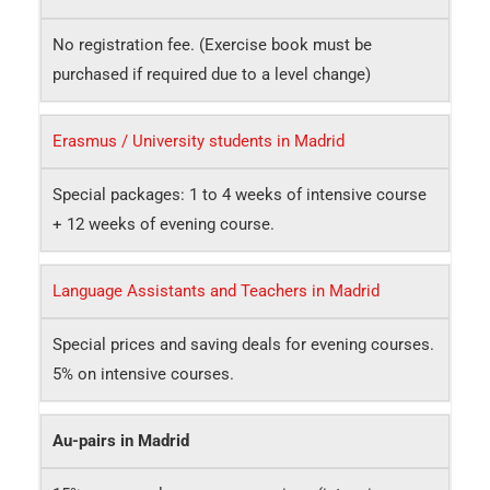
No registration fee. (Exercise book must be
purchased if required due to a level change)
Erasmus / University students in Madrid
Special packages: 1 to 4 weeks of intensive course
+ 12 weeks of evening course.
Language Assistants and Teachers in Madrid
Special prices and saving deals for evening courses.
5% on intensive courses.
Au-pairs in Madrid