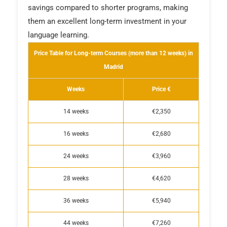
savings compared to shorter programs, making
them an excellent long-term investment in your
language learning.
Price Table for Long-term Courses (more than 12 weeks) in
Madrid
Weeks
Price €
14 weeks
€2,350
16 weeks
€2,680
24 weeks
€3,960
28 weeks
€4,620
36 weeks
€5,940
44 weeks
€7,260