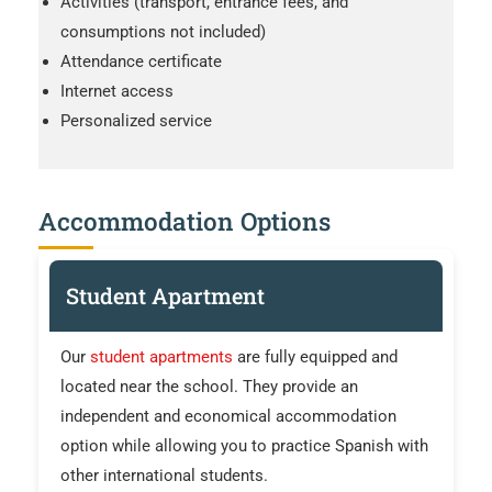
Activities (transport, entrance fees, and
consumptions not included)
Attendance certificate
Internet access
Personalized service
Accommodation Options
Student Apartment
Our
student apartments
are fully equipped and
located near the school. They provide an
independent and economical accommodation
option while allowing you to practice Spanish with
other international students.