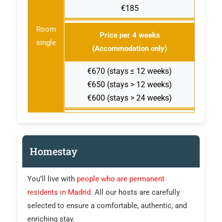
€185
Room
Price per 4 weeks
single
(Accommodation only)
€670 (stays ≤ 12 weeks)
€650 (stays > 12 weeks)
€600 (stays > 24 weeks)
Homestay
You’ll live with
people who are permanent
residents in Madrid
. All our hosts are carefully
selected to ensure a comfortable, authentic, and
enriching stay.