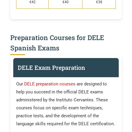
€42
€40
€38
Preparation Courses for DELE
Spanish Exams
DELE Exam Preparation
Our
DELE preparation courses
are designed to
help you succeed in the official DELE exams
administered by the Instituto Cervantes. These
courses focus on specific exam techniques,
practice tests, and the development of the
language skills required for the DELE certification.