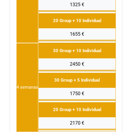
1325 €
20 Group + 10 Individual
1655 €
30 Group + 10 Individual
2450 €
30 Group + 5 Individual
4 semanas
1750 €
20 Group + 10 Individual
2170 €