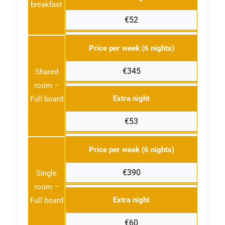
breakfast
€52
Price per week (6 nights)
€345
Shared
room –
Extra night
Full board
€53
Price per week (6 nights)
€390
Single
room –
Extra night
Full board
€60