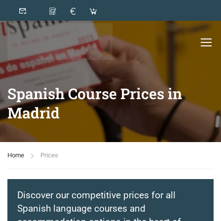
Spanish Course Prices in
Madrid
Home
Prices
Discover our competitive prices for all
Spanish language courses and