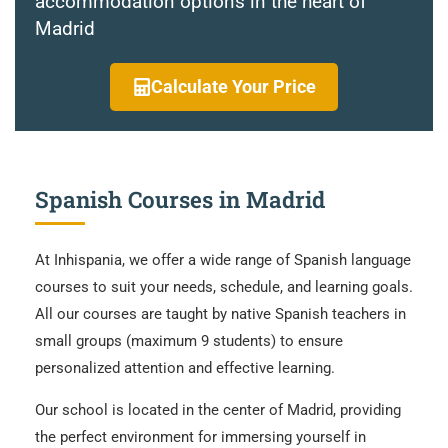
accommodation options in the heart of
Madrid
Calculate Your Price
Spanish Courses in Madrid
At Inhispania, we offer a wide range of Spanish language
courses to suit your needs, schedule, and learning goals.
All our courses are taught by native Spanish teachers in
small groups (maximum 9 students) to ensure
personalized attention and effective learning.
Our school is located in the center of Madrid, providing
the perfect environment for immersing yourself in