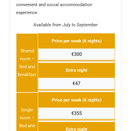
convenient and social accommodation
experience.
Available from July to September
Price per week (6 nights)
Shared
€300
room –
Bed and
Extra night
breakfast
€47
Price per week (6 nights)
Single
€355
room –
Bed and
Extra night