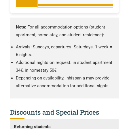
Note:
For all accommodation options (student
apartment, home stay, and student residence):
Arrivals: Sundays, departures: Saturdays. 1 week =
6 nights.
Additional nights on request: in student apartment
34€, in homestay 50€.
Depending on availability, Inhispania may provide
alternative accommodation for additional nights.
Discounts and Special Prices
Returning students