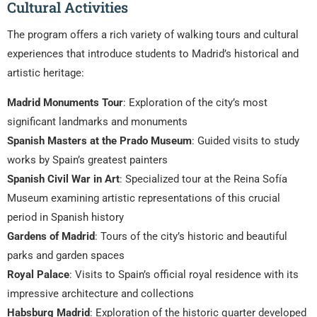
Cultural Activities
The program offers a rich variety of walking tours and cultural
experiences that introduce students to Madrid’s historical and
artistic heritage:
Madrid Monuments Tour
: Exploration of the city’s most
significant landmarks and monuments
Spanish Masters at the Prado Museum
: Guided visits to study
works by Spain’s greatest painters
Spanish Civil War in Art
: Specialized tour at the Reina Sofía
Museum examining artistic representations of this crucial
period in Spanish history
Gardens of Madrid
: Tours of the city’s historic and beautiful
parks and garden spaces
Royal Palace
: Visits to Spain’s official royal residence with its
impressive architecture and collections
Habsburg Madrid
: Exploration of the historic quarter developed