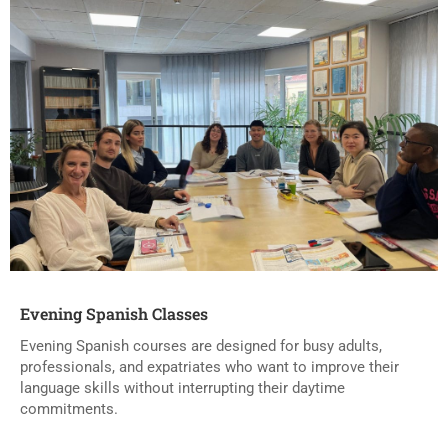
Evening Spanish Classes
Evening Spanish courses are designed for busy adults,
professionals, and expatriates who want to improve their
language skills without interrupting their daytime
commitments.