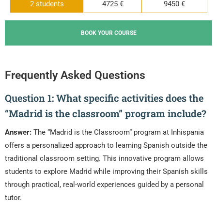
2 students
4725 €
9450 €
BOOK YOUR COURSE
Frequently Asked Questions
Question 1: What specific activities does the
“Madrid is the classroom” program include?
Answer:
The “Madrid is the Classroom” program at Inhispania
offers a personalized approach to learning Spanish outside the
traditional classroom setting. This innovative program allows
students to explore Madrid while improving their Spanish skills
through practical, real-world experiences guided by a personal
tutor.