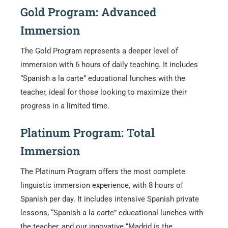
Gold Program: Advanced
Immersion
The Gold Program represents a deeper level of
immersion with 6 hours of daily teaching. It includes
“Spanish a la carte” educational lunches with the
teacher, ideal for those looking to maximize their
progress in a limited time.
Platinum Program: Total
Immersion
The Platinum Program offers the most complete
linguistic immersion experience, with 8 hours of
Spanish per day. It includes intensive Spanish private
lessons, “Spanish a la carte” educational lunches with
the teacher, and our innovative “Madrid is the