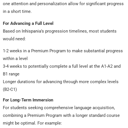
one attention and personalization allow for significant progress
in a short time.
For Advancing a Full Level
Based on Inhispania’s progression timelines, most students
would need:
1-2 weeks in a Premium Program to make substantial progress
within a level
3-4 weeks to potentially complete a full level at the A1-A2 and
B1 range
Longer durations for advancing through more complex levels
(B2-C1)
For Long-Term Immersion
For students seeking comprehensive language acquisition,
combining a Premium Program with a longer standard course
might be optimal. For example: