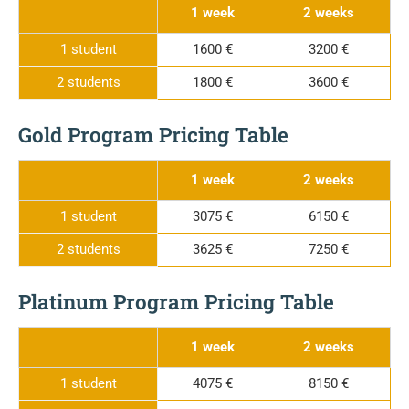
1 week
2 weeks
1 student
1600 €
3200 €
2 students
1800 €
3600 €
Gold Program Pricing Table
1 week
2 weeks
1 student
3075 €
6150 €
2 students
3625 €
7250 €
Platinum Program Pricing Table
1 week
2 weeks
1 student
4075 €
8150 €