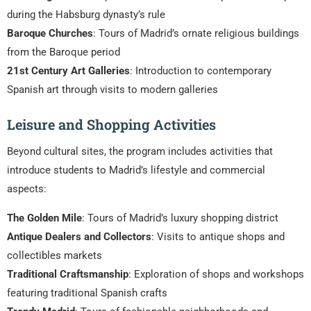
during the Habsburg dynasty’s rule
Baroque Churches
: Tours of Madrid’s ornate religious buildings
from the Baroque period
21st Century Art Galleries
: Introduction to contemporary
Spanish art through visits to modern galleries
Leisure and Shopping Activities
Beyond cultural sites, the program includes activities that
introduce students to Madrid’s lifestyle and commercial
aspects:
The Golden Mile
: Tours of Madrid’s luxury shopping district
Antique Dealers and Collectors
: Visits to antique shops and
collectibles markets
Traditional Craftsmanship
: Exploration of shops and workshops
featuring traditional Spanish crafts