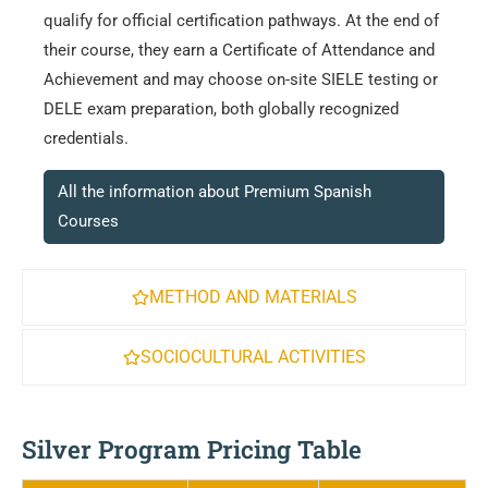
qualify for official certification pathways. At the end of
their course, they earn a Certificate of Attendance and
Achievement and may choose on-site SIELE testing or
DELE exam preparation, both globally recognized
credentials.
All the information about Premium Spanish
Courses
METHOD AND MATERIALS
SOCIOCULTURAL ACTIVITIES
Silver Program Pricing Table