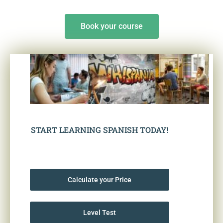
Book your course
START LEARNING SPANISH TODAY!
Calculate your Price
Level Test