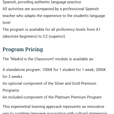
Spanish, providing authentic language practice
All activities are accompanied by a professional Spanish
teacher who adapts the experience to the student’s language
level
The program is available for all proficiency levels from A1
(absolute beginners) to C2 (superior)
Program Pricing
The “Madrid is the Classroom” module is available as:
A standalone program: 1000€ for 1 student for 1 week, 2000€
for 2 weeks
An optional component of the Silver and Gold Premium
Programs
An included component of the Platinum Premium Program
This experiential learning approach represents an innovative
way to combine language acquisition with cultural immersion,