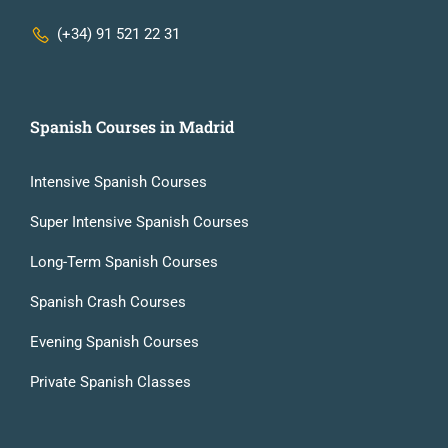
(+34) 91 521 22 31
Spanish Courses in Madrid
Intensive Spanish Courses
Super Intensive Spanish Courses
Long-Term Spanish Courses
Spanish Crash Courses
Evening Spanish Courses
Private Spanish Classes