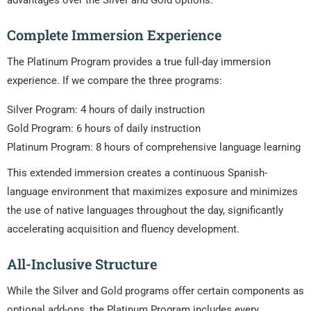
advantages over the Silver and Gold options.
Complete Immersion Experience
The Platinum Program provides a true full-day immersion
experience. If we compare the three programs:
Silver Program: 4 hours of daily instruction
Gold Program: 6 hours of daily instruction
Platinum Program: 8 hours of comprehensive language learning
This extended immersion creates a continuous Spanish-
language environment that maximizes exposure and minimizes
the use of native languages throughout the day, significantly
accelerating acquisition and fluency development.
All-Inclusive Structure
While the Silver and Gold programs offer certain components as
optional add-ons, the Platinum Program includes every