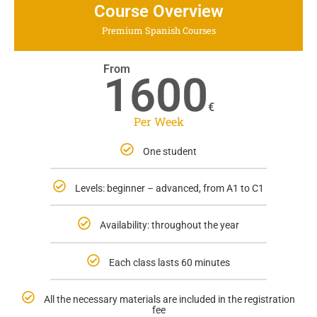
Course Overview
Premium Spanish Courses
From
1600
€
Per Week
One student
Levels: beginner – advanced, from A1 to C1
Availability: throughout the year
Each class lasts 60 minutes
All the necessary materials are included in the registration
fee