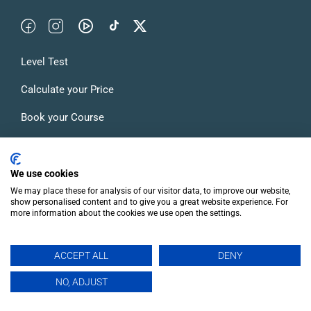
Level Test
Calculate your Price
Book your Course
Accommodation in Madrid
Blog
We use cookies
We may place these for analysis of our visitor data, to improve our website,
FAQs
show personalised content and to give you a great website experience. For
more information about the cookies we use open the settings.
ACCEPT ALL
DENY
EN
NO, ADJUST
© Inhispania. Your Spanish language school in Madrid.
General Terms and Conditions of Use and Contracting