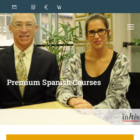
Premium Spanish Courses