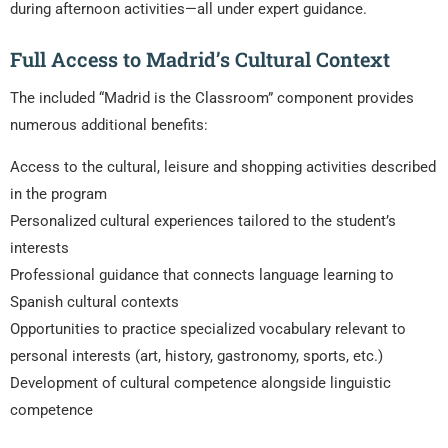
during afternoon activities—all under expert guidance.
Full Access to Madrid’s Cultural Context
The included “Madrid is the Classroom” component provides
numerous additional benefits:
Access to the cultural, leisure and shopping activities described
in the program
Personalized cultural experiences tailored to the student’s
interests
Professional guidance that connects language learning to
Spanish cultural contexts
Opportunities to practice specialized vocabulary relevant to
personal interests (art, history, gastronomy, sports, etc.)
Development of cultural competence alongside linguistic
competence