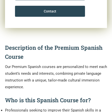
Contact
Description of the Premium Spanish
Course
Our Premium Spanish courses are personalized to meet each
student’s needs and interests, combining private language
instruction with a unique, tailor-made cultural immersion
experience.
Who is this Spanish Course for?
Professionals seeking to improve their Spanish skills in a