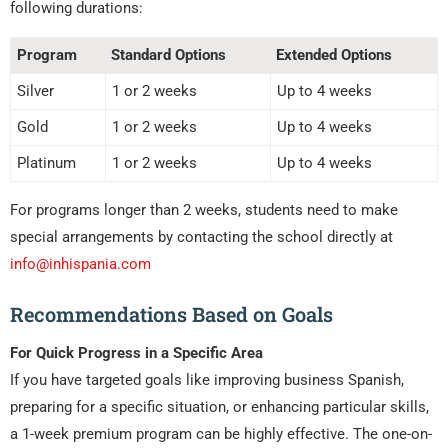
following durations:
Program
Standard Options
Extended Options
Silver
1 or 2 weeks
Up to 4 weeks
Gold
1 or 2 weeks
Up to 4 weeks
Platinum
1 or 2 weeks
Up to 4 weeks
For programs longer than 2 weeks, students need to make
special arrangements by contacting the school directly at
info@inhispania.com
Recommendations Based on Goals
For Quick Progress in a Specific Area
If you have targeted goals like improving business Spanish,
preparing for a specific situation, or enhancing particular skills,
a 1-week premium program can be highly effective. The one-on-