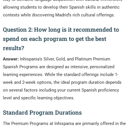
allowing students to develop their Spanish skills in authentic
contexts while discovering Madrid’s rich cultural offerings.
Question 2: How long is it recommended to
spend on each program to get the best
results?
Answer:
Inhispania’s Silver, Gold, and Platinum Premium
Spanish Programs are designed as intensive, personalized
learning experiences. While the standard offerings include 1-
week and 2-week options, the ideal program duration depends
on several factors including your current Spanish proficiency
level and specific learning objectives.
Standard Program Durations
The Premium Programs at Inhispania are primarily offered in the