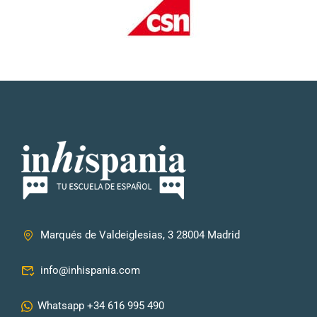
Marqués de Valdeiglesias, 3 28004 Madrid
info@inhispania.com
Whatsapp +34 616 995 490