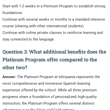
Start with 1-2 weeks in a Premium Program to establish strong
foundations
Continue with several weeks or months in a standard intensive
course (sharing with other international students)
Continue with online private classes to reinforce learning and
stay connected to the language.
Question 3: What additional benefits does the
Platinum Program offer compared to the
other two?
Answer:
The Platinum Program at Inhispania represents the
most comprehensive and immersive Spanish learning
experience offered by the school. While all three premium
programs share a foundation of personalized, high-quality
instruction, the Platinum Program offers several distinct