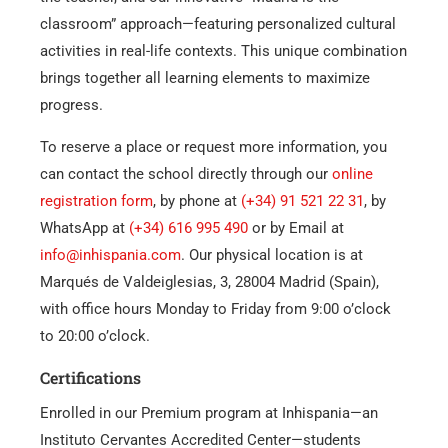
classroom” approach—featuring personalized cultural
activities in real-life contexts. This unique combination
brings together all learning elements to maximize
progress.
To reserve a place or request more information, you
can contact the school directly through our
online
registration form
, by phone at
(+34) 91 521 22 31
, by
WhatsApp at
(+34) 616 995 490
or by Email at
info@inhispania.com
. Our physical location is at
Marqués de Valdeiglesias, 3, 28004 Madrid (Spain),
with office hours Monday to Friday from 9:00 o’clock
to 20:00 o’clock.
Certifications
Enrolled in our Premium program at Inhispania—an
Instituto Cervantes Accredited Center—students