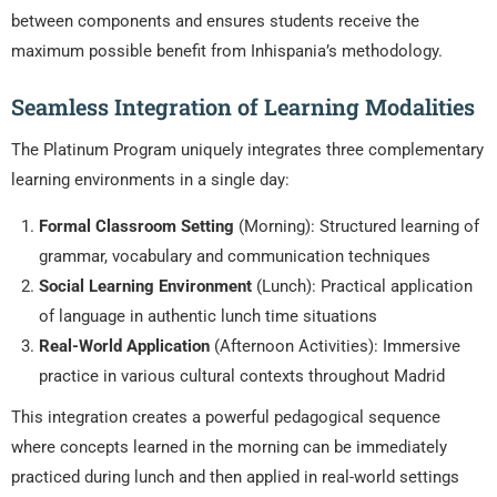
between components and ensures students receive the
maximum possible benefit from Inhispania’s methodology.
Seamless Integration of Learning Modalities
The Platinum Program uniquely integrates three complementary
learning environments in a single day:
Formal Classroom Setting
(Morning): Structured learning of
grammar, vocabulary and communication techniques
Social Learning Environment
(Lunch): Practical application
of language in authentic lunch time situations
Real-World Application
(Afternoon Activities): Immersive
practice in various cultural contexts throughout Madrid
This integration creates a powerful pedagogical sequence
where concepts learned in the morning can be immediately
practiced during lunch and then applied in real-world settings