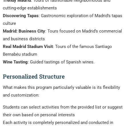
Trendy Madrid
: Tours of fashionable neighborhoods and
cutting-edge establishments
Discovering Tapas
: Gastronomic exploration of Madrid’s tapas
culture
Madrid: Business City
: Tours focused on Madrid’s commercial
and business districts
Real Madrid Stadium Visit
: Tours of the famous Santiago
Bernabéu stadium
Wine Tasting
: Guided tastings of Spanish wines.
Personalized Structure
What makes this program particularly valuable is its flexibility
and customization:
Students can select activities from the provided list or suggest
their own based on personal interests
Each activity is completely personalized and conducted in