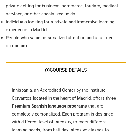
private setting for business, commerce, tourism, medical
services, or other specialized fields.
Individuals looking for a private and immersive learning
experience in Madrid.
People who value personalized attention and a tailored
curriculum.
COURSE DETAILS
Inhispania, an Accredited Center by the Instituto
Cervantes
located in the heart of Madrid
, offers
three
Premium Spanish language programs
that are
completely personalized. Each program is designed
with different level of intensity, to meet different
learning needs, from half-day intensive classes to