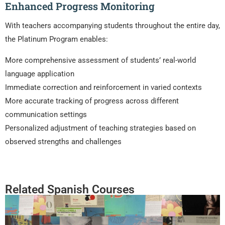
Enhanced Progress Monitoring
With teachers accompanying students throughout the entire day,
the Platinum Program enables:
More comprehensive assessment of students’ real-world
language application
Immediate correction and reinforcement in varied contexts
More accurate tracking of progress across different
communication settings
Personalized adjustment of teaching strategies based on
observed strengths and challenges
Related Spanish Courses