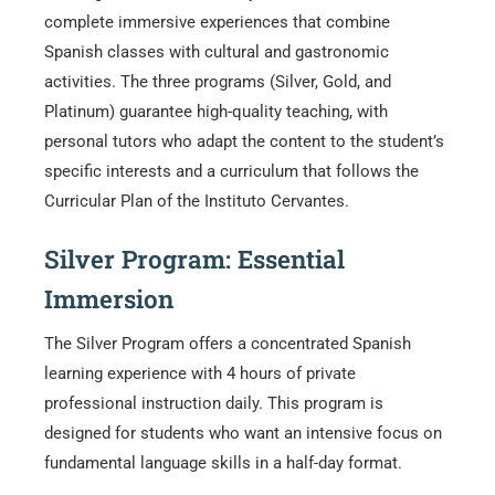
complete immersive experiences that combine
Spanish classes with cultural and gastronomic
activities. The three programs (Silver, Gold, and
Platinum) guarantee high-quality teaching, with
personal tutors who adapt the content to the student’s
specific interests and a curriculum that follows the
Curricular Plan of the Instituto Cervantes.
Silver Program: Essential
Immersion
The Silver Program offers a concentrated Spanish
learning experience with 4 hours of private
professional instruction daily. This program is
designed for students who want an intensive focus on
fundamental language skills in a half-day format.