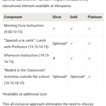
educational element available at Inhispania:
Component
Silver
Gold
Platinum
Morning Core Instruction
✓
✓
✓
(9:00-13:15)
“Spanish a la carte”. Lunch
Optional*
✓
✓
with Professor (13:15-14:15)
Afternoon Instruction (14:15-
✗
✓
✓
16:15)
“Madrid is the Classroom”.
Activities outside the school
Optional*
Optional*
✓
(16:15-18:15)
*Available at additional cost
This all-inclusive approach eliminates the need to choose