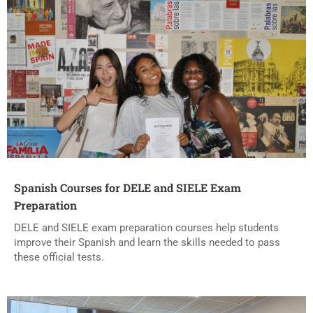
Spanish Courses for DELE and SIELE Exam
Preparation
DELE and SIELE exam preparation courses help students
improve their Spanish and learn the skills needed to pass
these official tests.