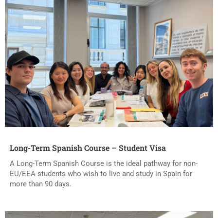
Long-Term Spanish Course – Student Visa
A Long-Term Spanish Course is the ideal pathway for non-
EU/EEA students who wish to live and study in Spain for
more than 90 days.