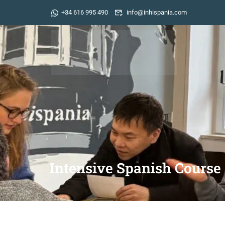
+34 616 995 490
info@inhispania.com
Intensive Spanish Course