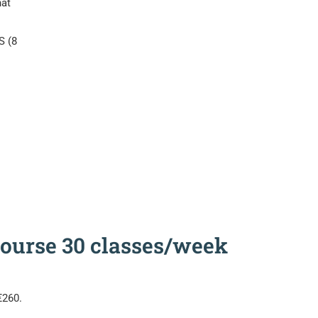
hat
S (8
 Course 30 classes/week
€260.