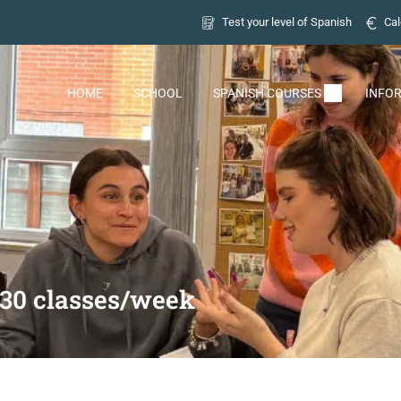
Test your level of Spanish
Cal
HOME
SCHOOL
SPANISH COURSES
INFO
 30 classes/week