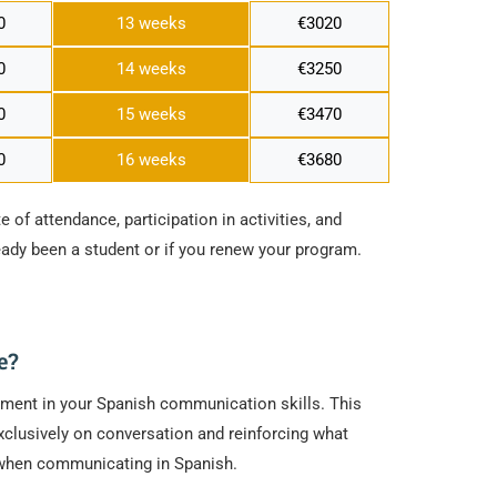
0
13 weeks
€3020
0
14 weeks
€3250
0
15 weeks
€3470
0
16 weeks
€3680
e of attendance, participation in activities, and
ready been a student or if you renew your program.
e?
vement in your Spanish communication skills. This
clusively on conversation and reinforcing what
e when communicating in Spanish.