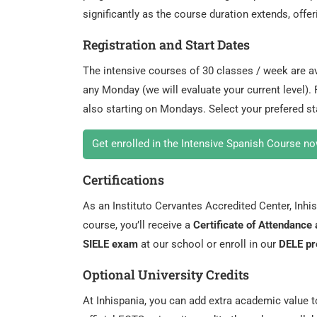
significantly as the course duration extends, offe
Registration and Start Dates
The intensive courses of 30 classes / week are av
any Monday (we will evaluate your current level).
also starting on Mondays. Select your prefered st
Get enrolled in the Intensive Spanish Course no
Certifications
As an Instituto Cervantes Accredited Center, Inhisp
course, you’ll receive a
Certificate of Attendanc
SIELE exam
at our school or enroll in our
DELE pr
Optional University Credits
At Inhispania, you can add extra academic value 