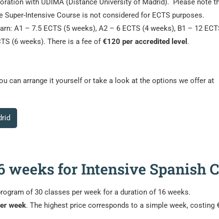
aboration with UDIMA (Distance University of Madrid). Please note t
he Super-Intensive Course is not considered for ECTS purposes.
earn: A1 – 7.5 ECTS (5 weeks), A2 – 6 ECTS (4 weeks), B1 – 12 ECT
TS (6 weeks). There is a fee of
€120 per accredited level
.
 can arrange it yourself or take a look at the options we offer at
rid
 16 weeks for Intensive Spanish
program of 30 classes per week for a duration of 16 weeks.
per week
. The highest price corresponds to a simple week, costing 