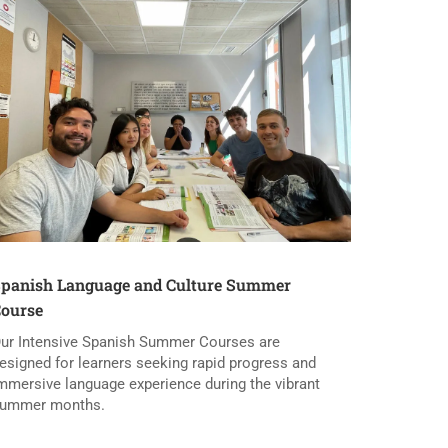
panish Language and Culture Summer
ourse
ur Intensive Spanish Summer Courses are
esigned for learners seeking rapid progress and
mmersive language experience during the vibrant
ummer months.