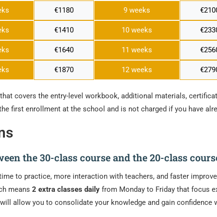
eks
€1180
9 weeks
€210
eks
€1410
10 weeks
€233
eks
€1640
11 weeks
€256
eks
€1870
12 weeks
€279
that covers the entry-level workbook, additional materials, certificat
the first enrollment at the school and is not charged if you have al
ns
tween the 30-class course and the 20-class cours
time to practice, more interaction with teachers, and faster impro
ich means
2 extra classes daily
from Monday to Friday that focus ex
is will allow you to consolidate your knowledge and gain confidenc