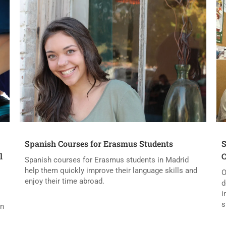
Spanish Courses for Erasmus Students
S
l
C
Spanish courses for Erasmus students in Madrid
help them quickly improve their language skills and
O
enjoy their time abroad.
d
i
s
in