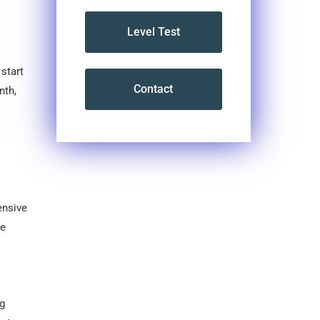
Level Test
start
Contact
nth,
ensive
he
ng