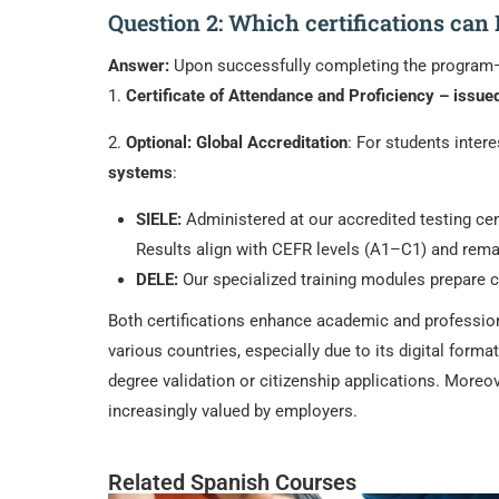
Question 2: Which certifications can
Answer:
Upon successfully completing the program—w
1.
Certificate of Attendance and Proficiency – issue
2.
Optional: Global Accreditation
: For students inter
systems
:
SIELE:
Administered at our accredited testing cent
Results align with CEFR levels (A1–C1) and remain
DELE:
Our specialized training modules prepare ca
Both certifications enhance academic and professiona
various countries, especially due to its digital format
degree validation or citizenship applications. Moreo
increasingly valued by employers.
Related Spanish Courses