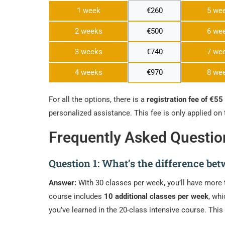
1 week
€260
5 we
2 weeks
€500
6 we
3 weeks
€740
7 we
4 weeks
€970
8 we
For all the options, there is a
registration fee of €55
personalized assistance. This fee is only applied on 
Frequently Asked Questio
Question 1: What’s the difference be
Answer:
With 30 classes per week, you’ll have more 
course includes
10 additional classes per week
, wh
you’ve learned in the 20-class intensive course. Th