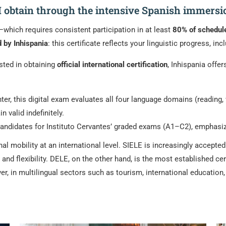
 I obtain through the intensive Spanish immers
hich requires consistent participation in at least
80% of schedul
d by Inhispania
: this certificate reflects your linguistic progress, i
ested in obtaining
official international certification
, Inhispania offe
er, this digital exam evaluates all four language domains (reading, w
 valid indefinitely.
ndidates for Instituto Cervantes’ graded exams (A1–C2), emphasizing 
l mobility at an international level. SIELE is increasingly accepte
 and flexibility. DELE, on the other hand, is the most established cer
ver, in multilingual sectors such as tourism, international educatio