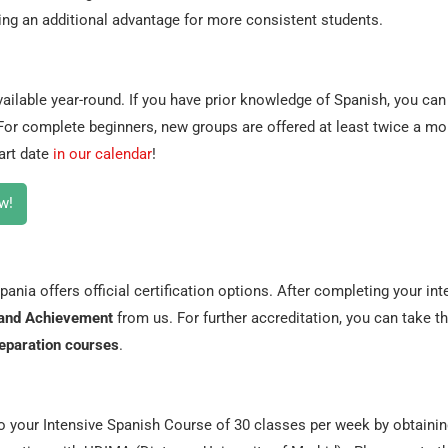
ring an additional advantage for more consistent students.
ailable year-round. If you have prior knowledge of Spanish, you can 
 For complete beginners, new groups are offered at least twice a mo
art date
in our calendar
!
w!
ania offers official certification options. After completing your int
e and Achievement
from us. For further accreditation, you can take t
eparation courses
.
to your Intensive Spanish Course of 30 classes per week by obtaini