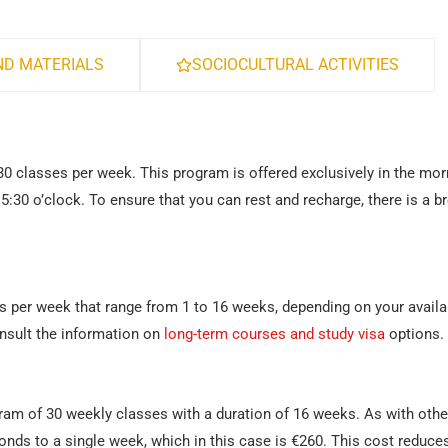
D MATERIALS
SOCIOCULTURAL ACTIVITIES
30 classes per week. This program is offered exclusively in the mor
15:30 o’clock. To ensure that you can rest and recharge, there is a b
s per week that range from 1 to 16 weeks, depending on your availab
nsult the information on
long-term courses and study visa
options.
gram of 30 weekly classes with a duration of 16 weeks. As with othe
onds to a single week, which in this case is €260. This cost reduce