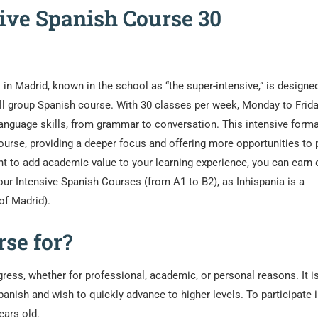
sive Spanish Course 30
in Madrid, known in the school as “the super-intensive,” is designed
l group Spanish course. With 30 classes per week, Monday to Frida
language skills, from grammar to conversation. This intensive form
ourse, providing a deeper focus and offering more opportunities to 
nt to add academic value to your learning experience, you can earn o
 our Intensive Spanish Courses (from A1 to B2), as Inhispania is a
of Madrid).
se for?
ress, whether for professional, academic, or personal reasons. It i
anish and wish to quickly advance to higher levels. To participate i
ears old.