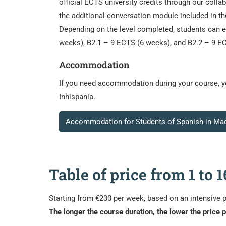
official ECTS university credits through our coll
the additional conversation module included in t
Depending on the level completed, students can 
weeks), B2.1 – 9 ECTS (6 weeks), and B2.2 – 9 EC
Accommodation
If you need accommodation during your course, you
Inhispania.
Accommodation for Students of Spanish in Mad
Table of price from 1 to
Starting from €230 per week, based on an intensive 
The longer the course duration, the lower the price 