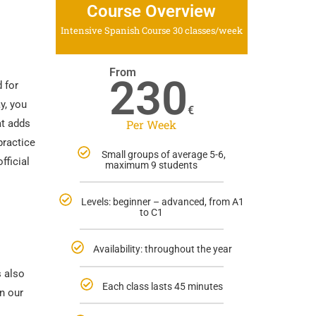
Course Overview
Intensive Spanish Course 30 classes/week
From
230
 for
y, you
€
at adds
Per Week
practice
Small groups of average 5-6,
fficial
maximum 9 students
Levels: beginner – advanced, from A1
to C1
Availability: throughout the year
s also
Each class lasts 45 minutes
n our