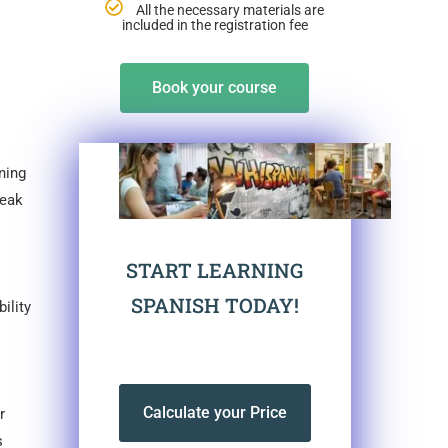
All the necessary materials are
included in the registration fee
Book your course
ning
reak
START LEARNING
SPANISH TODAY!
ility
Calculate your Price
r
s