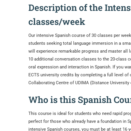
Description of the Inten
classes/week
Our intensive Spanish course of 30 classes per week 
students seeking total language immersion in a smal
will experience remarkable progress and master all 
10 additional conversation classes to the 20-class c
oral expression and interaction in Spanish. If you wa
ECTS university credits by completing a full level of
Collaborating Centre of UDIMA (Distance University 
Who is this Spanish Cour
This course is ideal for students who need rapid prog
perfect for those who already have a foundation in Sp
intensive Spanish courses, you must be at least 16 y