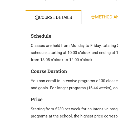
METHOD AN
COURSE DETAILS
Schedule
Classes are held from Monday to Friday, totaling 
schedule, starting at 10:00 o’clock and ending at 
from 13:05 o’clock to 14:00 o’clock.
Course Duration
You can enroll in intensive programs of 30 classe
and goals. For longer programs (16-44 weeks), co
Price
Starting from €230 per week for an intensive pro
programs at the school, the highest price corresp