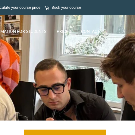
culate your course price
Book your course
RMATION FOR STUDENTS
PRICES
CONTACT