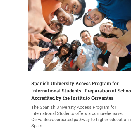
Spanish University Access Program for
International Students | Preparation at Schoo
Accredited by the Instituto Cervantes
The Spanish University Access Program for
International Students offers a comprehensive,
Cervantes-accredited pathway to higher education 
Spain.