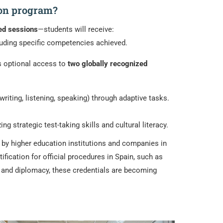
ion program?
ed sessions
—students will receive:
ncluding specific competencies achieved.
rs optional access to
two globally recognized
riting, listening, speaking) through adaptive tasks.
strategic test-taking skills and cultural literacy.
d by higher education institutions and companies in
tification for official procedures in Spain, such as
n, and diplomacy, these credentials are becoming