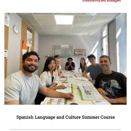
Customized Budget
Spanish Language and Culture Summer Course