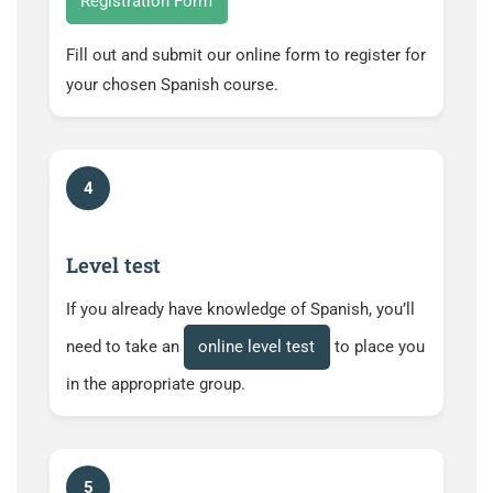
Registration Form
Fill out and submit our online form to register for
your chosen Spanish course.
4
Level test
If you already have knowledge of Spanish, you’ll
need to take an
online level test
to place you
in the appropriate group.
5