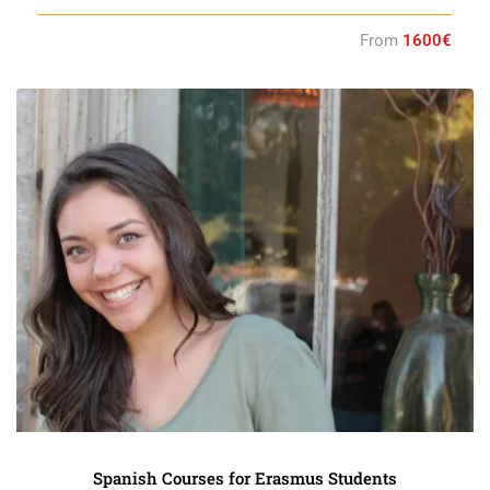
From
1600€
Spanish Courses for Erasmus Students