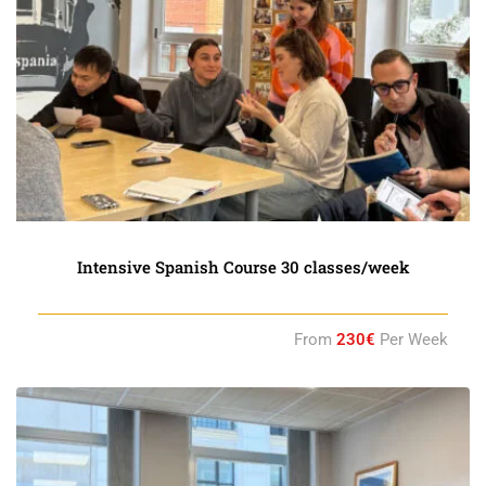
Intensive Spanish Course 30 classes/week
From
230€
Per Week