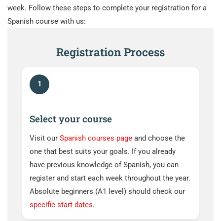
week. Follow these steps to complete your registration for a
Spanish course with us:
Registration Process
1
Select your course
Visit our
Spanish courses page
and choose the
one that best suits your goals. If you already
have previous knowledge of Spanish, you can
register and start each week throughout the year.
Absolute beginners (A1 level) should check our
specific start dates
.