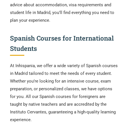
advice about accommodation, visa requirements and
student life in Madrid, you’ll find everything you need to
plan your experience.
Spanish Courses for International
Students
At Inhispania, we offer a wide variety of Spanish courses
in Madrid tailored to meet the needs of every student.
Whether you’re looking for an intensive course, exam
preparation, or personalized classes, we have options
for you. All our Spanish courses for foreigners are
taught by native teachers and are accredited by the
Instituto Cervantes, guaranteeing a high-quality learning
experience.