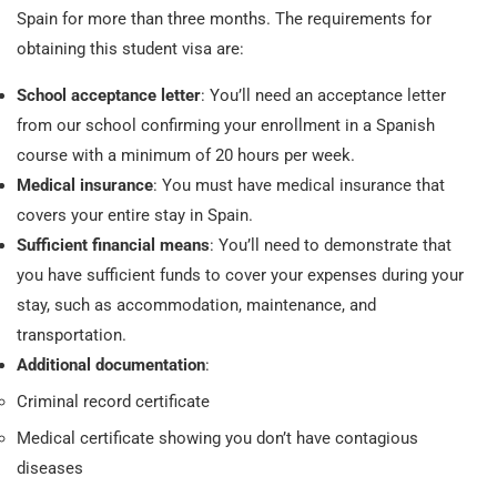
Spain for more than three months. The requirements for
obtaining this student visa are:
School acceptance letter
: You’ll need an acceptance letter
from our school confirming your enrollment in a Spanish
course with a minimum of 20 hours per week.
Medical insurance
: You must have medical insurance that
covers your entire stay in Spain.
Sufficient financial means
: You’ll need to demonstrate that
you have sufficient funds to cover your expenses during your
stay, such as accommodation, maintenance, and
transportation.
Additional documentation
:
Criminal record certificate
Medical certificate showing you don’t have contagious
diseases