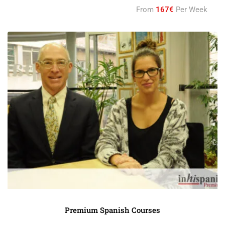
From
167€
Per Week
Premium Spanish Courses