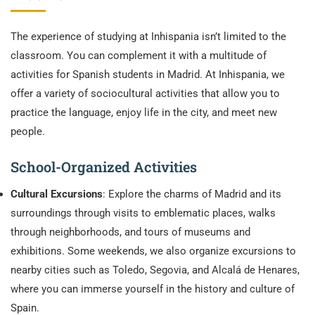
The experience of studying at Inhispania isn’t limited to the
classroom. You can complement it with a multitude of
activities for Spanish students in Madrid. At Inhispania, we
offer a variety of sociocultural activities that allow you to
practice the language, enjoy life in the city, and meet new
people.
School-Organized Activities
Cultural Excursions
: Explore the charms of Madrid and its
surroundings through visits to emblematic places, walks
through neighborhoods, and tours of museums and
exhibitions. Some weekends, we also organize excursions to
nearby cities such as Toledo, Segovia, and Alcalá de Henares,
where you can immerse yourself in the history and culture of
Spain.