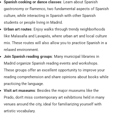
Spanish cooking or dance classes
: Learn about Spanish
gastronomy or flamenco, two fundamental aspects of Spanish
culture, while interacting in Spanish with other Spanish
students or people living in Madrid.
Urban art routes
: Enjoy walks through trendy neighborhoods
like Malasaña and Lavapiés, where urban art and local culture
mix. These routes will also allow you to practice Spanish in a
relaxed environment.
Join Spanish reading groups
: Many municipal libraries in
Madrid organize Spanish reading events and workshops.
These groups offer an excellent opportunity to improve your
reading comprehension and share opinions about books while
practicing the language.
Visit art museums
: Besides the major museums like the
Prado, don’t miss contemporary art exhibitions held in many
venues around the city, ideal for familiarizing yourself with
artistic vocabulary.