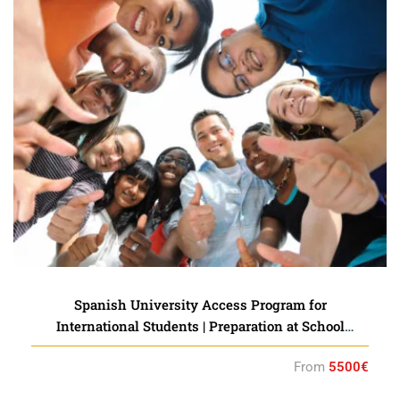
Spanish University Access Program for
International Students | Preparation at School
Accredited by the Instituto Cervantes
From
5500€