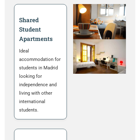
Shared
Student
Apartments
Ideal
accommodation for
students in Madrid
looking for
independence and
living with other
international
students.