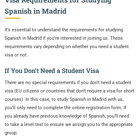
Spanish in Madrid
It’s essential to understand the requirements for studying
Spanish in Madrid if you’re interested in joining us. These
requirements vary depending on whether you need a student
visa or not.
If You Don’t Need a Student Visa
There are no special requirements if you don’t need a student
visa (EU citizens or countries that don’t require a visa for short
courses). In this case, to study Spanish in Madrid with us,
you’ll only need to complete the online registration form. If
you already have previous knowledge of Spanish, you’ll need
to take a level test to ensure we assign you to the appropriate
group.