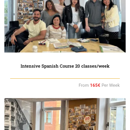
Intensive Spanish Course 20 classes/week
From
165€
Per Week