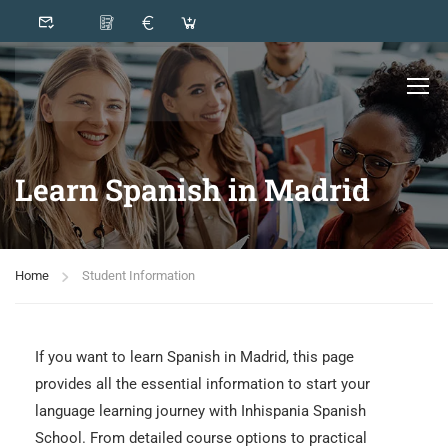
Learn Spanish in Madrid
Home
Student Information
If you want to learn Spanish in Madrid, this page
provides all the essential information to start your
language learning journey with Inhispania Spanish
School. From detailed course options to practical