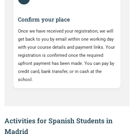
Confirm your place
Once we have received your registration, we will
get back to you by email within one working day
with your course details and payment links. Your
registration is confirmed once the required
upfront payment has been made. You can pay by
credit card, bank transfer, or in cash at the
school.
Activities for Spanish Students in
Madrid