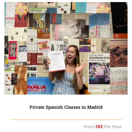
Private Spanish Classes in Madrid
From
38€
Per Hour