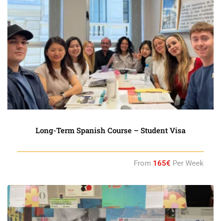
Long-Term Spanish Course – Student Visa
From
165€
Per Week