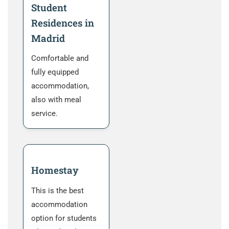
Student
Residences in
Madrid
Comfortable and
fully equipped
accommodation,
also with meal
service.
Homestay
This is the best
accommodation
option for students