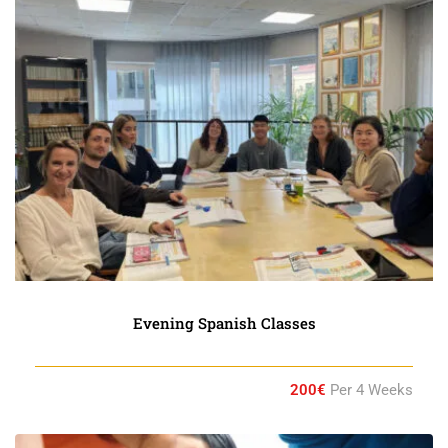
Evening Spanish Classes
200€
Per 4 Weeks