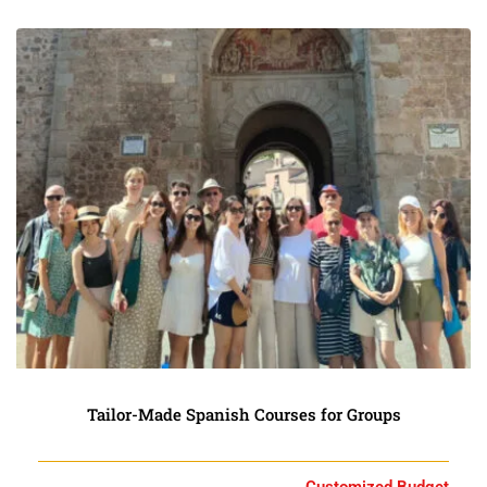
Tailor-Made Spanish Courses for Groups