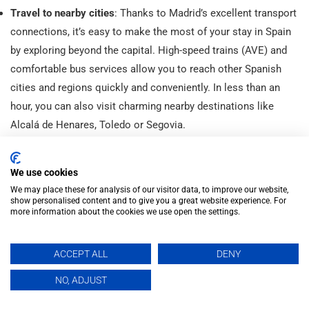
Travel to nearby cities
: Thanks to Madrid’s excellent transport
connections, it’s easy to make the most of your stay in Spain
by exploring beyond the capital. High-speed trains (AVE) and
comfortable bus services allow you to reach other Spanish
cities and regions quickly and conveniently. In less than an
hour, you can also visit charming nearby destinations like
Alcalá de Henares, Toledo or Segovia.
inhispania
We use cookies
🇪🇸 We help you improve your Spanish
in a fun & quick way
🎓+25k students since 2002
📍C/ Marqués de Valdeiglesias,
We may place these for analysis of our visitor data, to improve our website,
3, Madrid
Ⓜ️Gran Vía
show personalised content and to give you a great website experience. For
more information about the cookies we use open the settings.
ACCEPT ALL
DENY
EN
NO, ADJUST