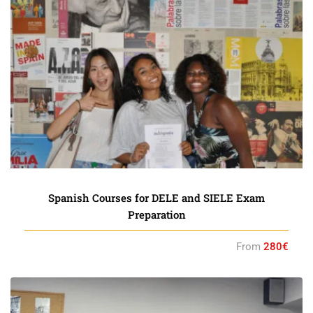
Spanish Courses for DELE and SIELE Exam
Preparation
From
280€