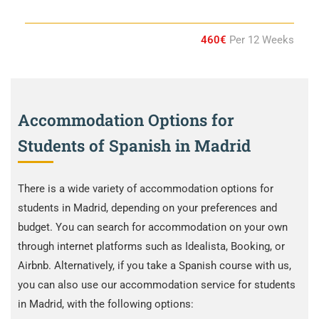
460€
Per 12 Weeks
Accommodation Options for
Students of Spanish in Madrid
There is a wide variety of accommodation options for
students in Madrid, depending on your preferences and
budget. You can search for accommodation on your own
through internet platforms such as Idealista, Booking, or
Airbnb. Alternatively, if you take a Spanish course with us,
you can also use our accommodation service for students
in Madrid, with the following options: