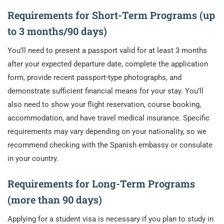
Requirements for Short-Term Programs (up
to 3 months/90 days)
You’ll need to present a passport valid for at least 3 months
after your expected departure date, complete the application
form, provide recent passport-type photographs, and
demonstrate sufficient financial means for your stay. You’ll
also need to show your flight reservation, course booking,
accommodation, and have travel medical insurance. Specific
requirements may vary depending on your nationality, so we
recommend checking with the Spanish embassy or consulate
in your country.
Requirements for Long-Term Programs
(more than 90 days)
Applying for a student visa is necessary if you plan to study in