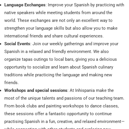
Language Exchanges
: Improve your Spanish by practicing with
native speakers while meeting students from around the
world. These exchanges are not only an excellent way to
strengthen your language skills but also allow you to make
international friends and share cultural experiences.
Social Events
: Join our weekly gatherings and improve your
Spanish in a relaxed and friendly environment. We also
organize tapas outings to local bars, giving you a delicious
opportunity to socialize and learn about Spanish culinary
traditions while practicing the language and making new
friends.
Workshops and special sessions
: At Inhispania make the
most of the unique talents and passions of our teaching team.
From book clubs and painting workshops to dance classes,
these sessions offer a fantastic opportunity to continue
practising Spanish in a fun, creative, and relaxed environment—