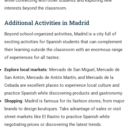
while connecting with other students and exploring new
interests beyond the classroom.
Additional Activities in Madrid
Beyond school-organized activities, Madrid is a city full of
exciting activities for Spanish students that can complement
their learning outside the classroom with an enormous range
of experiences for all tastes:
Explore local markets
: Mercado de San Miguel, Mercado de
San Antón, Mercado de Antón Martín, and Mercado de la
Cebada are excellent places to experience local culture and
practice Spanish while discovering products and gastronomy.
Shopping
: Madrid is famous for its fashion stores, from major
brands to design boutiques. Take advantage of sales or visit
street markets like El Rastro to practice Spanish while
negotiating prices or discovering the latest trends.