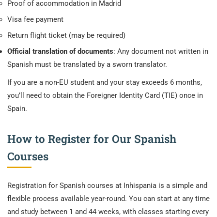
Proof of accommodation in Madrid
Visa fee payment
Return flight ticket (may be required)
Official translation of documents
: Any document not written in
Spanish must be translated by a sworn translator.
If you are a non-EU student and your stay exceeds 6 months,
you’ll need to obtain the Foreigner Identity Card (TIE) once in
Spain.
How to Register for Our Spanish
Courses
Registration for Spanish courses at Inhispania is a simple and
flexible process available year-round. You can start at any time
and study between 1 and 44 weeks, with classes starting every