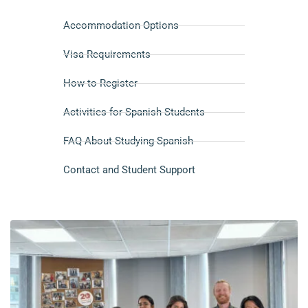
Accommodation Options
Visa Requirements
How to Register
Activities for Spanish Students
FAQ About Studying Spanish
Contact and Student Support