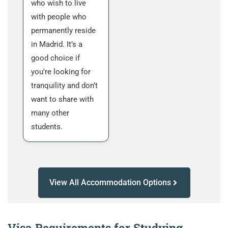
who wish to live
with people who
permanently reside
in Madrid. It’s a
good choice if
you’re looking for
tranquility and don’t
want to share with
many other
students.
View All Accommodation Options
Visa Requirements for Studying