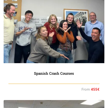
Spanish Crash Courses
From
455€