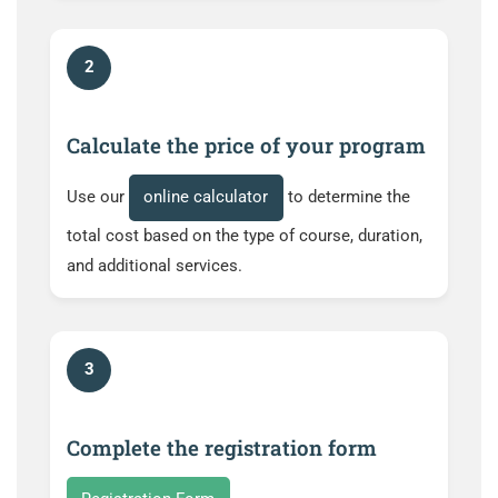
2
Calculate the price of your program
Use our
online calculator
to determine the
total cost based on the type of course, duration,
and additional services.
3
Complete the registration form