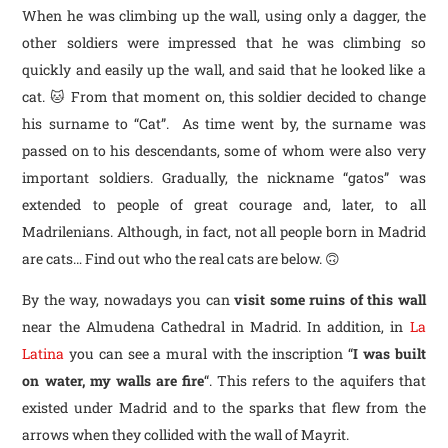
When he was climbing up the wall, using only a dagger, the
other soldiers were impressed that he was climbing so
quickly and easily up the wall, and said that he looked like a
cat. 🐱 From that moment on, this soldier decided to change
his surname to “Cat”. As time went by, the surname was
passed on to his descendants, some of whom were also very
important soldiers. Gradually, the nickname “gatos” was
extended to people of great courage and, later, to all
Madrilenians. Although, in fact, not all people born in Madrid
are cats… Find out who the real cats are below. 🙃
By the way, nowadays you can
visit some ruins of this wall
near the Almudena Cathedral in Madrid. In addition, in
La
Latina
you can see a mural with the inscription “
I was built
on water, my walls are fire
“. This refers to the aquifers that
existed under Madrid and to the sparks that flew from the
arrows when they collided with the wall of Mayrit.