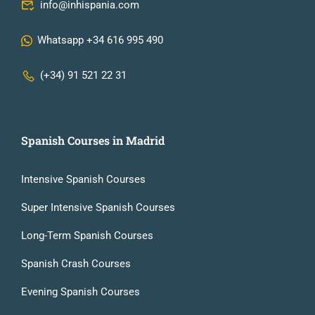
info@inhispania.com
Whatsapp +34 616 995 490
(+34) 91 521 22 31
Spanish Courses in Madrid
Intensive Spanish Courses
Super Intensive Spanish Courses
Long-Term Spanish Courses
Spanish Crash Courses
Evening Spanish Courses