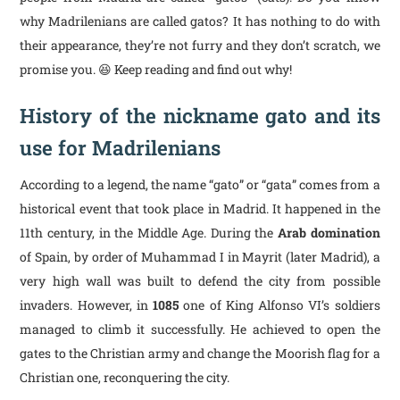
why Madrilenians are called gatos? It has nothing to do with
their appearance, they’re not furry and they don’t scratch, we
promise you. 😆 Keep reading and find out why!
History of the nickname gato and its
use for Madrilenians
According to a legend, the name “gato” or “gata” comes from a
historical event that took place in Madrid. It happened in the
11th century, in the Middle Age. During the
Arab domination
of Spain, by order of Muhammad I in Mayrit (later Madrid), a
very high wall was built to defend the city from possible
invaders. However, in
1085
one of King Alfonso VI’s soldiers
managed to climb it successfully. He achieved to open the
gates to the Christian army and change the Moorish flag for a
Christian one, reconquering the city.