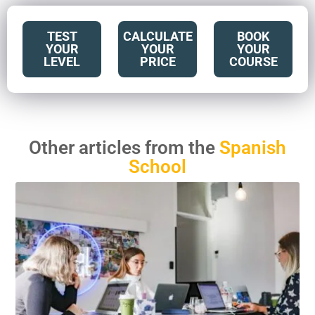
TEST
CALCULATE
BOOK
YOUR
YOUR
YOUR
LEVEL
PRICE
COURSE
Other articles from the
Spanish
School