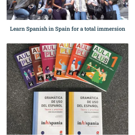
Learn Spanish in Spain for a total immersion