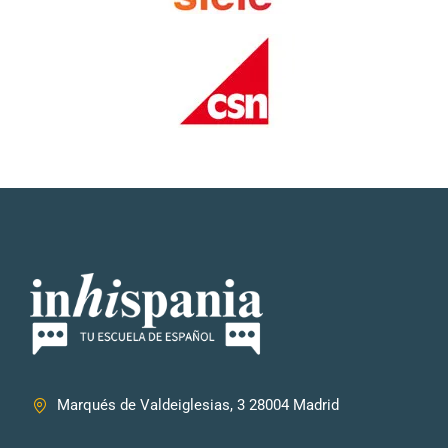
Marqués de Valdeiglesias, 3 28004 Madrid