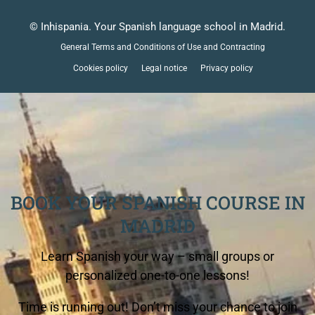
© Inhispania. Your Spanish language school in Madrid.
General Terms and Conditions of Use and Contracting
Cookies policy
Legal notice
Privacy policy
BOOK YOUR SPANISH COURSE IN
MADRID
Learn Spanish your way – small groups or
personalized one-to-one lessons!
Time is running out! Don’t miss your chance to join