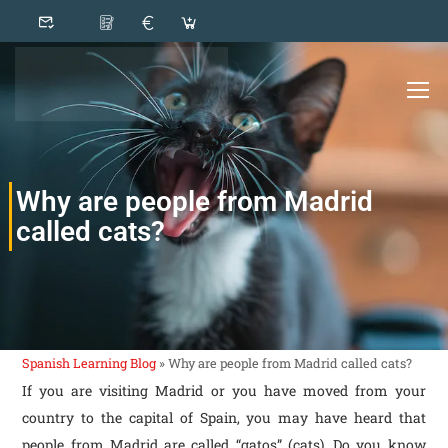
Why are people from Madrid
called cats?
Spanish Learning Blog
»
Why are people from Madrid called cats?
If you are visiting Madrid or you have moved from your
country to the capital of Spain, you may have heard that
people from Madrid are called “gatos” (cats). Do you know