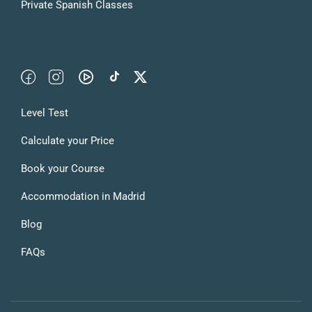
Private Spanish Classes
Level Test
Calculate your Price
Book your Course
Accommodation in Madrid
Blog
FAQs