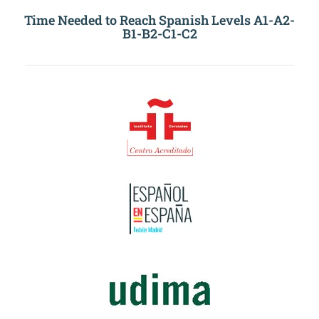
Time Needed to Reach Spanish Levels A1-A2-
B1-B2-C1-C2