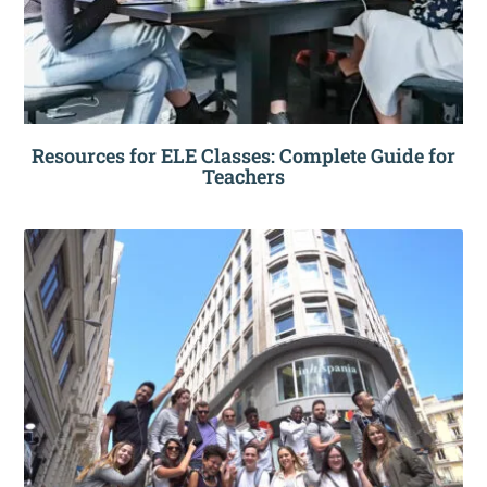
Resources for ELE Classes: Complete Guide for
Teachers