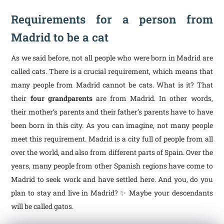
Requirements for a person from
Madrid to be a cat
As we said before, not all people who were born in Madrid are
called cats. There is a crucial requirement, which means that
many people from Madrid cannot be cats. What is it? That
their
four grandparents
are from Madrid. In other words,
their mother’s parents and their father’s parents have to have
been born in this city. As you can imagine, not many people
meet this requirement. Madrid is a city full of people from all
over the world, and also from different parts of Spain. Over the
years, many people from other Spanish regions have come to
Madrid to seek work and have settled here. And you, do you
plan to stay and live in Madrid? ✨ Maybe your descendants
will be called gatos.