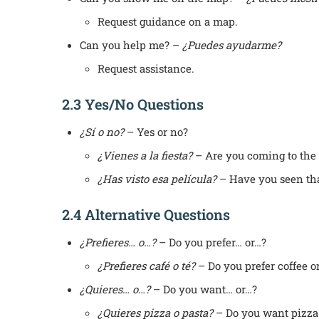
Request guidance on a map.
Can you help me? –
¿Puedes ayudarme?
Request assistance.
2.3 Yes/No Questions
¿Sí o no?
– Yes or no?
¿Vienes a la fiesta?
– Are you coming to the 
¿Has visto esa película?
– Have you seen th
2.4 Alternative Questions
¿Prefieres… o…?
– Do you prefer… or…?
¿Prefieres café o té?
– Do you prefer coffee or
¿Quieres… o…?
– Do you want… or…?
¿Quieres pizza o pasta?
– Do you want pizza 