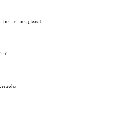
ll me the time, please?
oday.
yesterday.