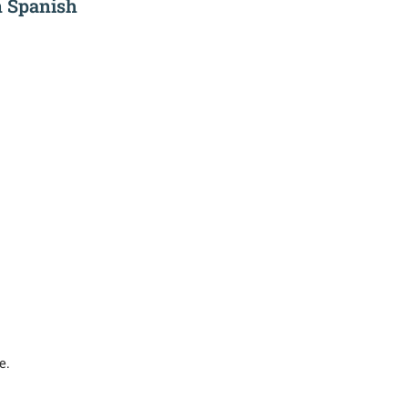
n Spanish
e.