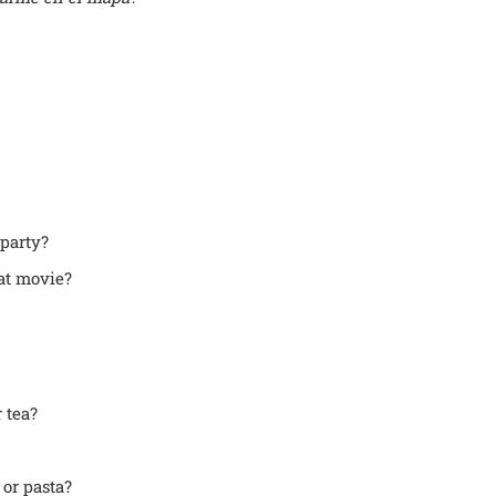
party?
at movie?
 tea?
or pasta?