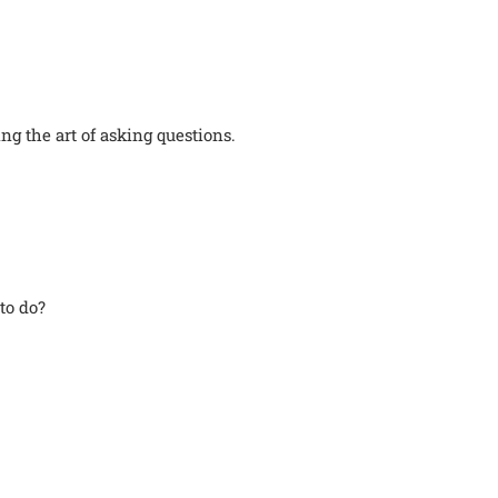
g the art of asking questions.
to do?