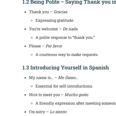
1.2 Being Polite – Saying Thank you i
Thank you –
Gracias
Expressing gratitude.
You’re welcome –
De nada
A polite response to “thank you.”
Please –
Por favor
A courteous way to make requests.
1.3 Introducing Yourself in Spanish
My name is… –
Me llamo…
Essential for self-introductions.
Nice to meet you –
Mucho gusto
A friendly expression after meeting someon
I’m sorry –
Lo siento