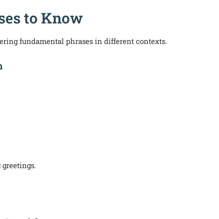
ases to Know
ring fundamental phrases in different contexts.
h
 greetings.