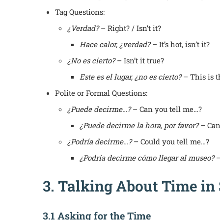
Tag Questions:
¿Verdad?
– Right? / Isn’t it?
Hace calor, ¿verdad?
– It’s hot, isn’t it?
¿No es cierto?
– Isn’t it true?
Este es el lugar, ¿no es cierto?
– This is th
Polite or Formal Questions:
¿Puede decirme…?
– Can you tell me…?
¿Puede decirme la hora, por favor?
– Can 
¿Podría decirme…?
– Could you tell me…?
¿Podría decirme cómo llegar al museo?
–
3. Talking About Time in
3.1 Asking for the Time