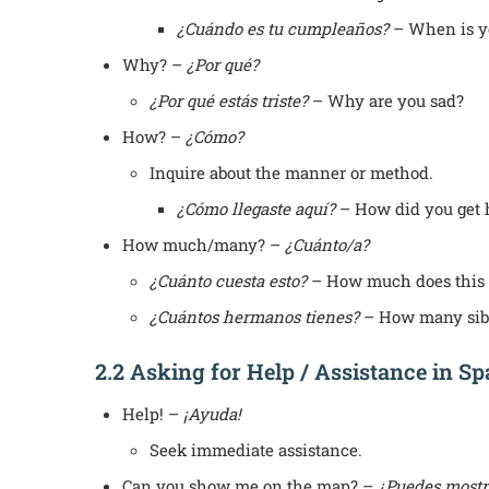
¿Cuándo es tu cumpleaños?
– When is y
Why? –
¿Por qué?
¿Por qué estás triste?
– Why are you sad?
How? –
¿Cómo?
Inquire about the manner or method.
¿Cómo llegaste aquí?
– How did you get 
How much/many? –
¿Cuánto/a?
¿Cuánto cuesta esto?
– How much does this 
¿Cuántos hermanos tienes?
– How many sibl
2.2 Asking for Help / Assistance in S
Help! –
¡Ayuda!
Seek immediate assistance.
Can you show me on the map? –
¿Puedes mostr