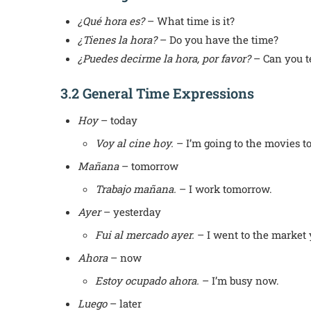
¿Qué hora es?
– What time is it?
¿Tienes la hora?
– Do you have the time?
¿Puedes decirme la hora, por favor?
– Can you te
3.2 General Time Expressions
Hoy
– today
Voy al cine hoy.
– I’m going to the movies t
Mañana
– tomorrow
Trabajo mañana.
– I work tomorrow.
Ayer
– yesterday
Fui al mercado ayer.
– I went to the market 
Ahora
– now
Estoy ocupado ahora.
– I’m busy now.
Luego
– later