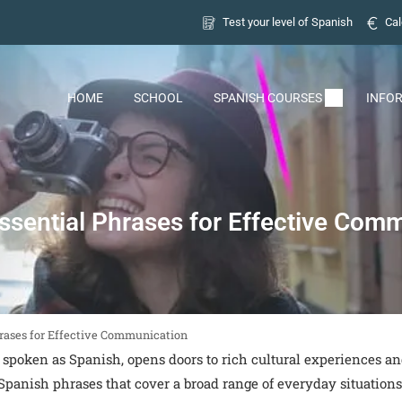
Test your level of Spanish
Cal
HOME
SCHOOL
SPANISH COURSES
INFO
ssential Phrases for Effective Com
hrases for Effective Communication
 spoken as Spanish, opens doors to rich cultural experiences a
Spanish phrases that cover a broad range of everyday situations