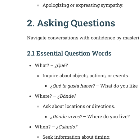
Apologizing or expressing sympathy.
2. Asking Questions
Navigate conversations with confidence by masterin
2.1 Essential Question Words
What? –
¿Qué?
Inquire about objects, actions, or events.
¿Qué te gusta hacer?
– What do you like 
Where? –
¿Dónde?
Ask about locations or directions.
¿Dónde vives?
– Where do you live?
When? –
¿Cuándo?
Seek information about timing.