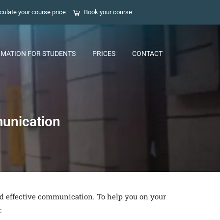
culate your course price
Book your course
RMATION FOR STUDENTS
PRICES
CONTACT
munication
nd effective communication. To help you on your
: