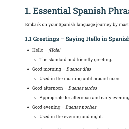
1. Essential Spanish Phr
Embark on your Spanish language journey by maste
1.1 Greetings – Saying Hello in Spanis
Hello –
¡Hola!
The standard and friendly greeting.
Good morning –
Buenos días
Used in the morning until around noon.
Good afternoon –
Buenas tardes
Appropriate for afternoon and early evening
Good evening –
Buenas noches
Used in the evening and night.