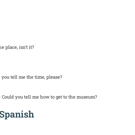
e place, isn’t it?
you tell me the time, please?
 Could you tell me how to get to the museum?
 Spanish