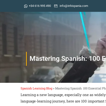
+34 616 995 490
info@inhispania.com
Mastering Spanish: 100 E
Spanish Learning Blog
»
Mastering Spanish: 100 Essential P
Learning a new language, especially one as widely
language-learning journey, here are 100 important 