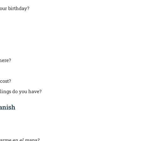
our birthday?
here?
cost?
ings do you have?
panish
arme en el mapa?