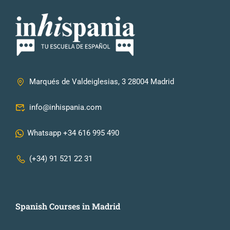
Marqués de Valdeiglesias, 3 28004 Madrid
info@inhispania.com
Whatsapp +34 616 995 490
(+34) 91 521 22 31
Spanish Courses in Madrid