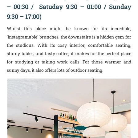
– 00:30 / Satuday 9:30 – 01:00 / Sunday
9:30 – 17:00)
Whilst this place might be known for its incredible,
‘instagramable’ brunches, the downstairs is a hidden gem for
the studious. With its cosy interior, comfortable seating,
sturdy tables, and tasty coffee, it makes for the perfect place
for studying or taking work calls. For those warmer and
sunny days, it also offers lots of outdoor seating.