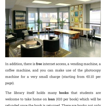
In addition, there is
free
internet access, a vending machine, a
coffee machine, and you can make use of the photocopy
machine for a very small charge (starting from €0.10 per
page).
The library itself holds many
books
that students are
welcome to take home on
loan
(€10 per book) which will be
refunded once the book is returned. There are books not only