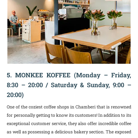
5. MONKEE KOFFEE
(Monday – Friday,
8:30 – 20:00 / Saturday & Sunday, 9:00 –
20:00)
One of the coziest coffee shops in Chamberi that is renowned
for personally getting to know its customers! In addition to its
exceptional customer service, they also offer incredible coffee
as well as possessing a delicious bakery section. The exposed