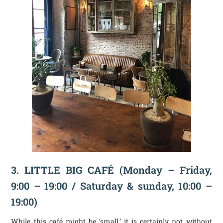
3.
LITTLE BIG CAFÉ
(Monday – Friday,
9:00 – 19:00 / Saturday & sunday, 10:00 –
19:00)
While this café might be ‘small,’ it is certainly not without