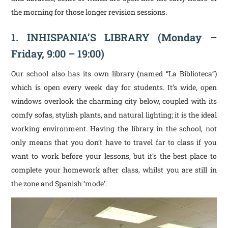
the morning for those longer revision sessions.
1. INHISPANIA’S LIBRARY (Monday –
Friday, 9:00 – 19:00)
Our school also has its own library (named “La Biblioteca”)
which is open every week day for students. It’s wide, open
windows overlook the charming city below, coupled with its
comfy sofas, stylish plants, and natural lighting; it is the ideal
working environment. Having the library in the school, not
only means that you don’t have to travel far to class if you
want to work before your lessons, but it’s the best place to
complete your homework after class, whilst you are still in
the zone and Spanish ‘mode’.