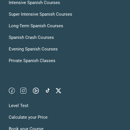
Intensive Spanish Courses
Super Intensive Spanish Courses
Long-Term Spanish Courses
Spanish Crash Courses
Evening Spanish Courses
Private Spanish Classes
Level Test
Calculate your Price
Book your Course