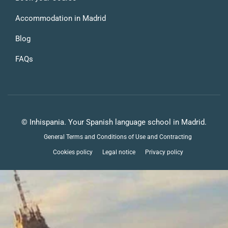
Accommodation in Madrid
Blog
FAQs
© Inhispania. Your Spanish language school in Madrid.
General Terms and Conditions of Use and Contracting
Cookies policy
Legal notice
Privacy policy