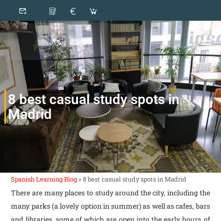
8 best casual study spots in
Madrid
Spanish Learning Blog
»
8 best casual study spots in Madrid
There are many places to study around the city, including the
many parks (a lovely option in summer) as well as cafes, bars
and libraries, some of which are open into the early hours of