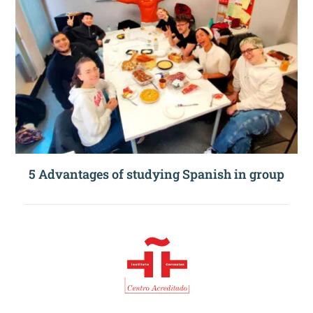
5 Advantages of studying Spanish in group