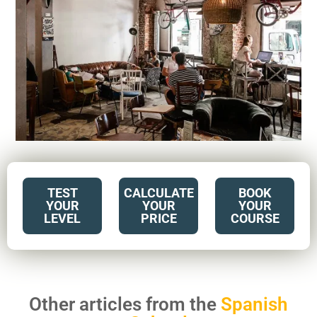
TEST
CALCULATE
BOOK
YOUR
YOUR
YOUR
LEVEL
PRICE
COURSE
Other articles from the
Spanish