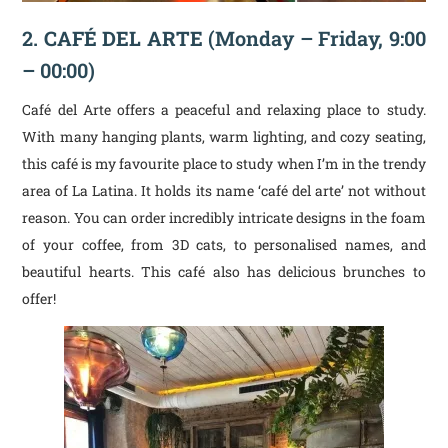
2.
CAFÉ DEL ARTE
(Monday – Friday, 9:00
– 00:00)
Café del Arte offers a peaceful and relaxing place to study.
With many hanging plants, warm lighting, and cozy seating,
this café is my favourite place to study when I’m in the trendy
area of La Latina. It holds its name ‘café del arte’ not without
reason. You can order incredibly intricate designs in the foam
of your coffee, from 3D cats, to personalised names, and
beautiful hearts. This café also has delicious brunches to
offer!