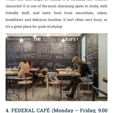
character! It is one of the most charming spots to study, with
friendly staff, and tasty food from smoothies, cakes,
breakfasts and delicious lunches. It isn’t often very busy, so
it’s a great place for quiet studying!
4. FEDERAL CAFÉ (Monday – Friday, 9:00