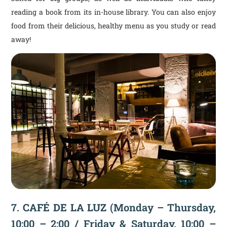
reading a book from its in-house library. You can also enjoy
food from their delicious, healthy menu as you study or read
away!
7.
CAFÉ DE LA LUZ
(Monday – Thursday,
10:00 – 2:00 / Friday & Saturday, 10:00 –