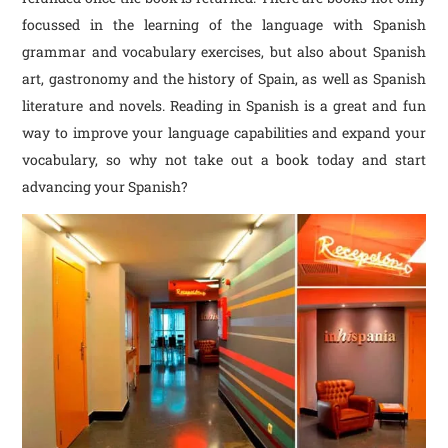
focussed in the learning of the language with Spanish
grammar and vocabulary exercises, but also about Spanish
art, gastronomy and the history of Spain, as well as Spanish
literature and novels. Reading in Spanish is a great and fun
way to improve your language capabilities and expand your
vocabulary, so why not take out a book today and start
advancing your Spanish?