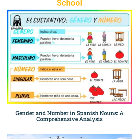
School
Gender and Number in Spanish Nouns: A
Comprehensive Analysis