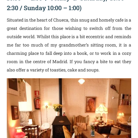
2:30 / Sunday 10:00 – 1:00)
Situated in the heart of Chueca, this snug and homely cafe is a
great destination for those wishing to switch off from the
outside world. Whilst this place is a bit eccentric and reminds
me far too much of my grandmother’s sitting room, it is a
charming place to fall deep into a book, or to work in a cozy
room in the centre of Madrid. If you fancy a bite to eat they
also offer a variety of toasties, cake and soups.