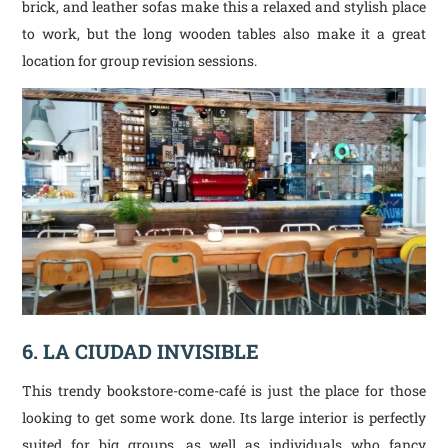
brick, and leather sofas make this a relaxed and stylish place
to work, but the long wooden tables also make it a great
location for group revision sessions.
6. LA CIUDAD INVISIBLE
This trendy bookstore-come-café is just the place for those
looking to get some work done. Its large interior is perfectly
suited for big groups, as well as individuals who fancy