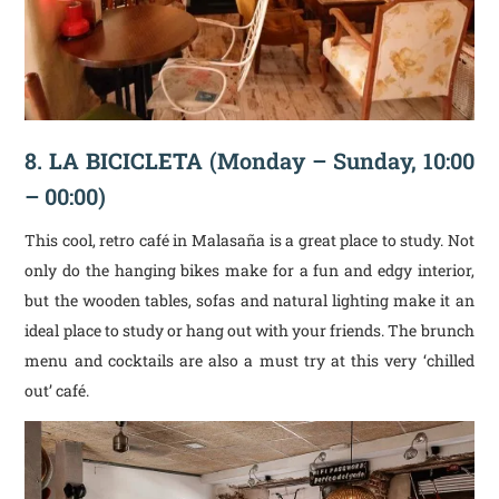
8.
LA BICICLETA
(Monday – Sunday, 10:00
– 00:00)
This cool, retro café in Malasaña is a great place to study. Not
only do the hanging bikes make for a fun and edgy interior,
but the wooden tables, sofas and natural lighting make it an
ideal place to study or hang out with your friends. The brunch
menu and cocktails are also a must try at this very ‘chilled
out’ café.