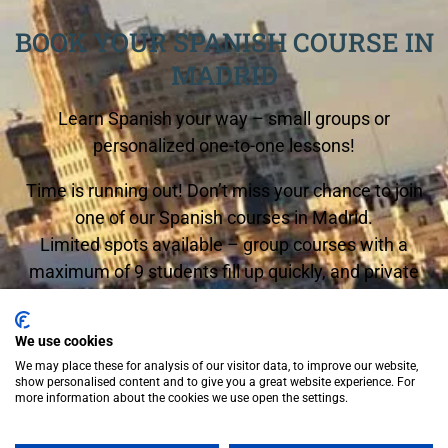
BOOK YOUR SPANISH COURSE IN
MADRID
Learn Spanish your way – small groups or
personalized one-to-one lessons!
Time is running out! Don’t miss your chance to join
one of our Spanish courses in Madrid.
Limited spots available – group courses with a
maximum of 9 students fill up quickly, and private
lessons are in high demand.
Start any Monday and begin your Spanish journey
We use cookies
We may place these for analysis of our visitor data, to improve our website,
now!
show personalised content and to give you a great website experience. For
more information about the cookies we use open the settings.