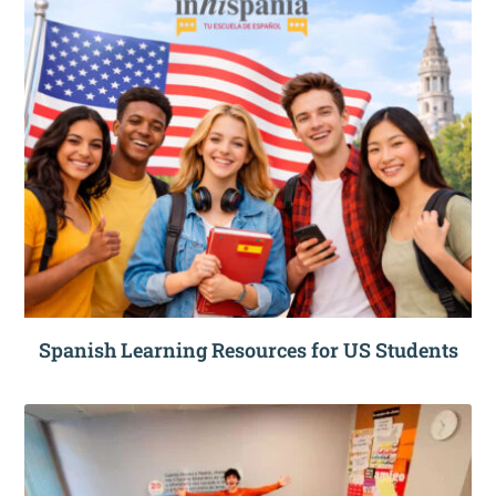
Spanish Learning Resources for US Students