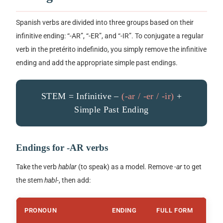
Spanish verbs are divided into three groups based on their
infinitive ending:
“-AR”
,
“-ER”
, and
“-IR”
. To conjugate a regular
verb in the
pretérito indefinido
, you simply remove the infinitive
ending and add the appropriate simple past endings.
STEM = Infinitive –
(-ar / -er / -ir)
+
Simple Past Ending
Endings for
-AR
verbs
Take the verb
hablar
(to speak) as a model. Remove
-ar
to get
the stem
habl-
, then add:
PRONOUN
ENDING
FULL FORM