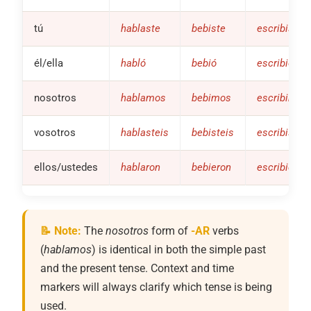
tú
hablaste
bebiste
escribiste
él/ella
habló
bebió
escribió
nosotros
hablamos
bebimos
escribimos
vosotros
hablasteis
bebisteis
escribistei
ellos/ustedes
hablaron
bebieron
escribieron
📝 Note:
The
nosotros
form of
-AR
verbs
(
hablamos
) is identical in both the simple past
and the present tense. Context and time
markers will always clarify which tense is being
used.