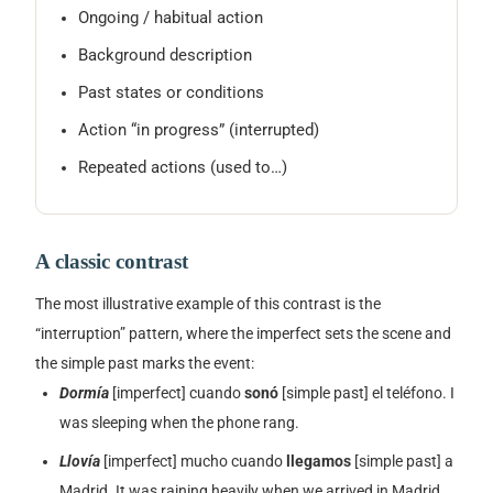
Ongoing / habitual action
Background description
Past states or conditions
Action “in progress” (interrupted)
Repeated actions (used to…)
A classic contrast
The most illustrative example of this contrast is the
“interruption” pattern, where the imperfect sets the scene and
the simple past marks the event:
Dormía
[imperfect]
cuando
sonó
[simple past]
el teléfono.
I
was sleeping when the phone rang.
Llovía
[imperfect]
mucho cuando
llegamos
[simple past]
a
Madrid.
It was raining heavily when we arrived in Madrid.