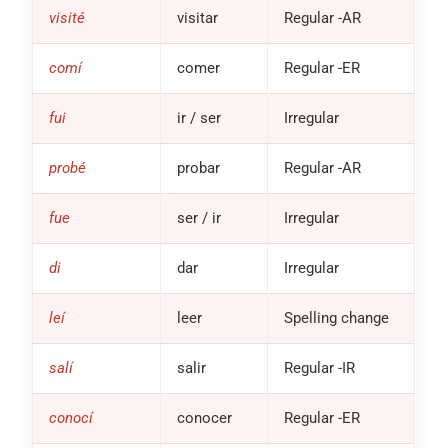
visité
visitar
Regular
-AR
comí
comer
Regular
-ER
fui
ir / ser
Irregular
probé
probar
Regular
-AR
fue
ser / ir
Irregular
di
dar
Irregular
leí
leer
Spelling change
salí
salir
Regular
-IR
conocí
conocer
Regular
-ER