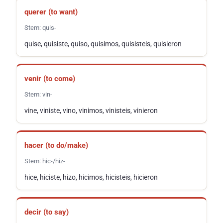
querer
(to want)
Stem:
quis-
quise, quisiste, quiso, quisimos, quisisteis, quisieron
venir
(to come)
Stem:
vin-
vine, viniste, vino, vinimos, vinisteis, vinieron
hacer
(to do/make)
Stem:
hic-/hiz-
hice, hiciste, hizo, hicimos, hicisteis, hicieron
decir
(to say)