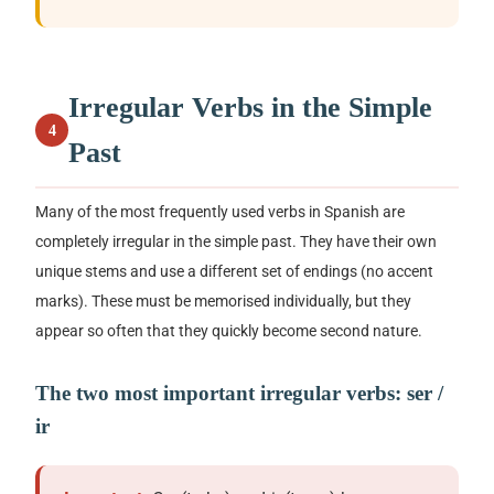
Irregular Verbs in the Simple
4
Past
Many of the most frequently used verbs in Spanish are
completely irregular in the simple past. They have their own
unique stems and use a different set of endings (no accent
marks). These must be memorised individually, but they
appear so often that they quickly become second nature.
The two most important irregular verbs:
ser /
ir