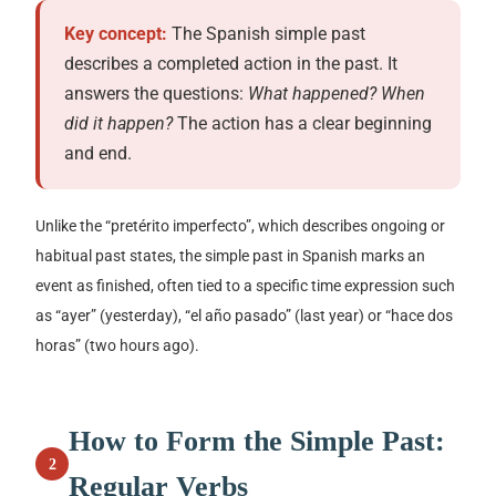
Key concept:
The Spanish simple past
describes a completed action in the past. It
answers the questions:
What happened? When
did it happen?
The action has a clear beginning
and end.
Unlike the
“pretérito imperfecto”
, which describes ongoing or
habitual past states, the simple past in Spanish marks an
event as finished, often tied to a specific time expression such
as
“ayer”
(yesterday),
“el año pasado”
(last year) or
“hace dos
horas”
(two hours ago).
How to Form the Simple Past:
2
Regular Verbs