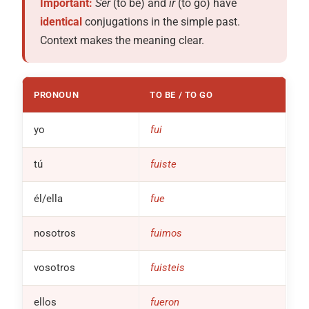
Important:
Ser
(to be) and
ir
(to go) have
identical
conjugations in the simple past.
Context makes the meaning clear.
PRONOUN
TO BE / TO GO
yo
fui
tú
fuiste
él/ella
fue
nosotros
fuimos
vosotros
fuisteis
ellos
fueron