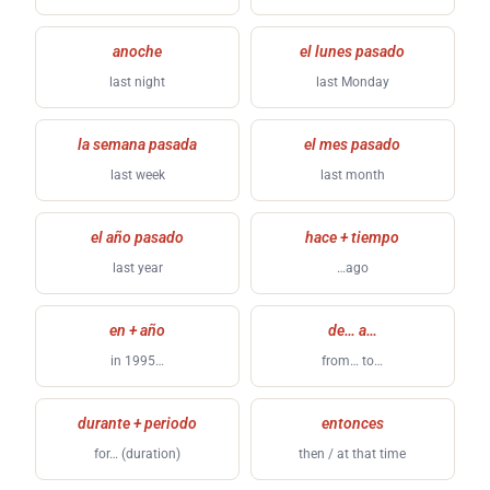
anoche
el lunes pasado
last night
last Monday
la semana pasada
el mes pasado
last week
last month
el año pasado
hace + tiempo
last year
…ago
en + año
de… a…
in 1995…
from… to…
durante + periodo
entonces
for… (duration)
then / at that time