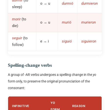
dormir
(to
o → u
durmió
durmieron
sleep)
morir
(to
o → u
murió
murieron
die)
seguir
(to
e → i
siguió
siguieron
follow)
Spelling-change verbs
A group of
-AR
verbs undergoes a spelling change in the
yo
form only, to preserve the original pronunciation of the
consonant:
YO
INFINITIVE
REASON
FORM