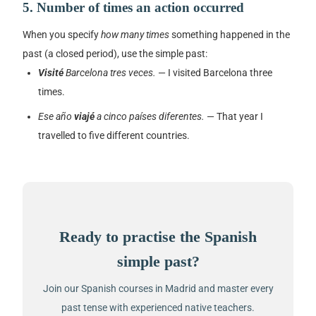
5. Number of times an action occurred
When you specify
how many times
something happened in the
past (a closed period), use the simple past:
Visité
Barcelona tres veces.
— I visited Barcelona three
times.
Ese año
viajé
a cinco países diferentes.
— That year I
travelled to five different countries.
Ready to practise the Spanish
simple past?
Join our Spanish courses in Madrid and master every
past tense with experienced native teachers.