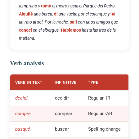
temprano y
tomé
el metro hasta el Parque del Retiro.
Alquilé
una barca,
di
una vuelta por el estanque y
leí
un rato al sol. Por la noche,
salí
con unos amigos que
conocí
en el albergue.
Hablamos
hasta las tres de la
mañana.
Verb analysis
VERB IN TEXT
INFINITIVE
TYPE
decidí
decidir
Regular
-IR
compré
comprar
Regular
-AR
busqué
buscar
Spelling change