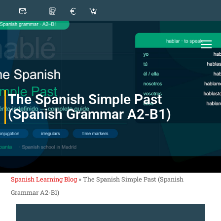
The Spanish Simple Past
(Spanish Grammar A2-B1)
Spanish Learning Blog
»
The Spanish Simple Past (Spanish
Grammar A2-B1)