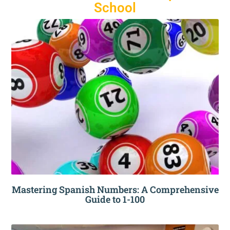
School
Mastering Spanish Numbers: A Comprehensive
Guide to 1-100