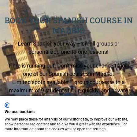
BOOK YOUR SPANISH COURSE IN
MADRID
Learn Spanish your way – small groups or
personalized one-to-one lessons!
Time is running out! Don’t miss your chance to join
one of our Spanish courses in Madrid.
Limited spots available – group courses with a
maximum of 9 students fill up quickly, and private
lessons are in high demand.
We use cookies
Start any Monday and begin your Spanish journey
We may place these for analysis of our visitor data, to improve our website,
now!
show personalised content and to give you a great website experience. For
more information about the cookies we use open the settings.