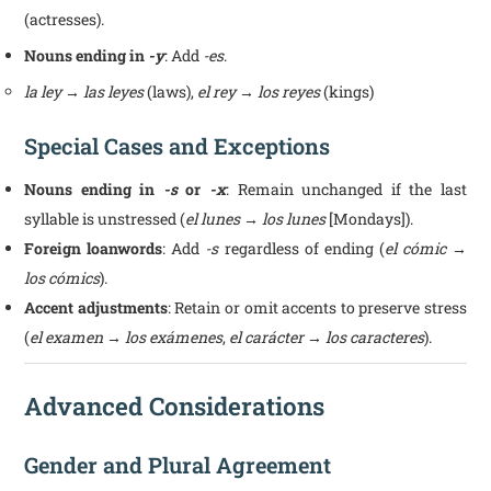
(actresses).
Nouns ending in
-y
: Add
-es
.
la ley → las leyes
(laws),
el rey → los reyes
(kings)
Special Cases and Exceptions
Nouns ending in
-s
or
-x
: Remain unchanged if the last
syllable is unstressed (
el lunes → los lunes
[Mondays]).
Foreign loanwords
: Add
-s
regardless of ending (
el cómic →
los cómics
).
Accent adjustments
: Retain or omit accents to preserve stress
(
el examen → los exámenes
,
el carácter → los caracteres
).
Advanced Considerations
Gender and Plural Agreement