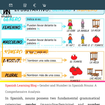
Gender and Number in Spanish
Nouns: A Comprehensive
Analysis
Spanish Learning Blog
»
Gender and Number in Spanish Nouns: A
Comprehensive Analysis
In Spanish, nouns possess two fundamental grammatical
categories:
gender
(masculine/feminine) and
number