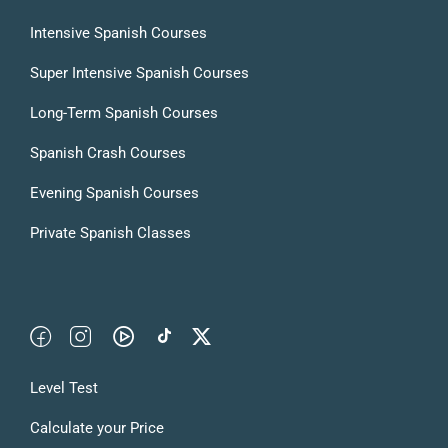
Intensive Spanish Courses
Super Intensive Spanish Courses
Long-Term Spanish Courses
Spanish Crash Courses
Evening Spanish Courses
Private Spanish Classes
Level Test
Calculate your Price