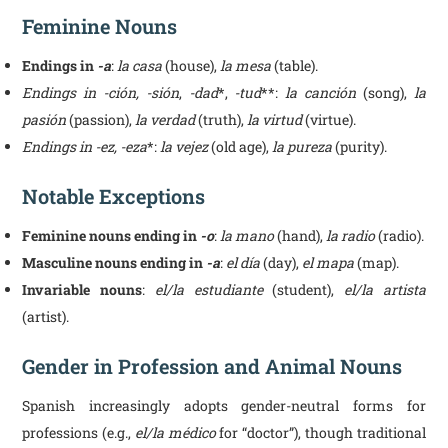
Feminine Nouns
Endings in
-a
:
la casa
(house),
la mesa
(table).
Endings in -ción, -sión
,
-dad
*,
-tud
**:
la canción
(song),
la
pasión
(passion),
la verdad
(truth),
la virtud
(virtue).
Endings in -ez, -eza
*:
la vejez
(old age),
la pureza
(purity).
Notable Exceptions
Feminine nouns ending in
-o
:
la mano
(hand),
la radio
(radio).
Masculine nouns ending in
-a
:
el día
(day),
el mapa
(map).
Invariable nouns
:
el/la estudiante
(student),
el/la artista
(artist).
Gender in Profession and Animal Nouns
Spanish increasingly adopts gender-neutral forms for
professions (e.g.,
el/la médico
for “doctor”), though traditional