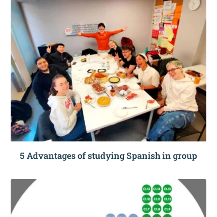
5 Advantages of studying Spanish in group