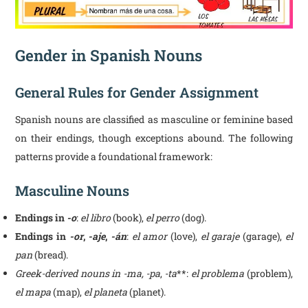
Gender in Spanish Nouns
General Rules for Gender Assignment
Spanish nouns are classified as masculine or feminine based
on their endings, though exceptions abound. The following
patterns provide a foundational framework:
Masculine Nouns
Endings in
-o
:
el libro
(book),
el perro
(dog).
Endings in
-or
,
-aje
,
-án
:
el amor
(love),
el garaje
(garage),
el
pan
(bread).
Greek-derived nouns in -ma, -pa
,
-ta
**:
el problema
(problem),
el mapa
(map),
el planeta
(planet).