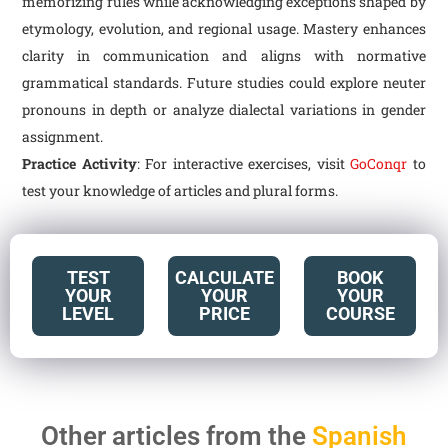
memorizing rules while acknowledging exceptions shaped by
etymology, evolution, and regional usage. Mastery enhances
clarity in communication and aligns with normative
grammatical standards. Future studies could explore neuter
pronouns in depth or analyze dialectal variations in gender
assignment.
Practice Activity
: For interactive exercises, visit
GoConqr
to
test your knowledge of articles and plural forms.
TEST
CALCULATE
BOOK
YOUR
YOUR
YOUR
LEVEL
PRICE
COURSE
Other articles from the
Spanish