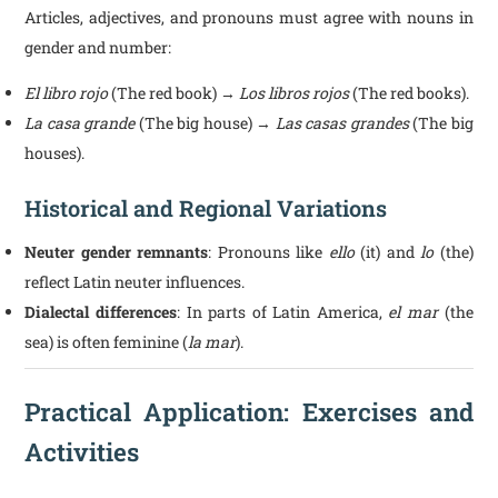
Articles, adjectives, and pronouns must agree with nouns in
gender and number:
El libro rojo
(The red book) →
Los libros rojos
(The red books).
La casa grande
(The big house) →
Las casas grandes
(The big
houses).
Historical and Regional Variations
Neuter gender remnants
: Pronouns like
ello
(it) and
lo
(the)
reflect Latin neuter influences.
Dialectal differences
: In parts of Latin America,
el mar
(the
sea) is often feminine (
la mar
).
Practical Application: Exercises and
Activities