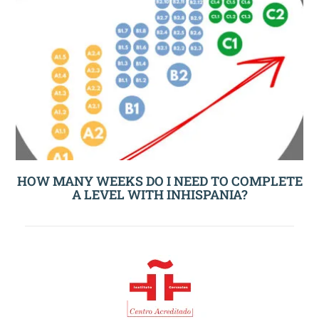
HOW MANY WEEKS DO I NEED TO COMPLETE
A LEVEL WITH INHISPANIA?