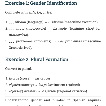
Exercise 1: Gender Identification
Complete with
el
,
la
,
los
, or
las
:
___ idioma (language) →
El idioma
(masculine exception).
___ moto (motorcycle) →
La moto
(feminine, short for
motocicleta
).
___ problemas (problems) →
Los problemas
(masculine
Greek-derived).
Exercise 2: Plural Formation
Convert to plural:
la cruz
(cross) →
las cruces
.
el país
(country) →
los países
(accent retained).
el jersey
(sweater) →
los jerséis
(regional variation).
Understanding gender and number in Spanish requires