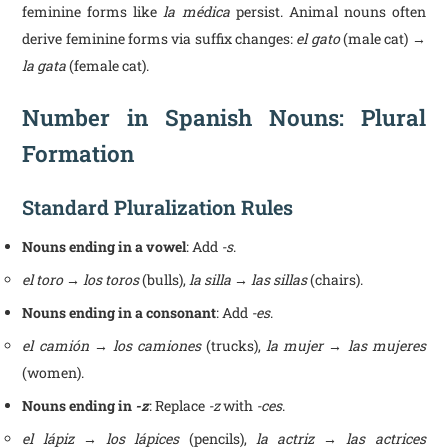
feminine forms like
la médica
persist. Animal nouns often
derive feminine forms via suffix changes:
el gato
(male cat) →
la gata
(female cat).
Number in Spanish Nouns: Plural
Formation
Standard Pluralization Rules
Nouns ending in a vowel
: Add
-s
.
el toro → los toros
(bulls),
la silla → las sillas
(chairs).
Nouns ending in a consonant
: Add
-es
.
el camión → los camiones
(trucks),
la mujer → las mujeres
(women).
Nouns ending in
-z
: Replace
-z
with
-ces
.
el lápiz → los lápices
(pencils),
la actriz → las actrices