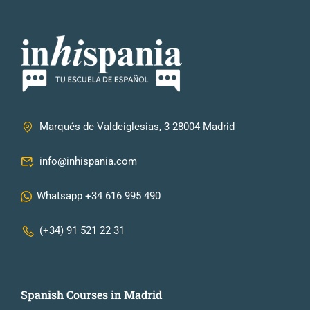
Marqués de Valdeiglesias, 3 28004 Madrid
info@inhispania.com
Whatsapp +34 616 995 490
(+34) 91 521 22 31
Spanish Courses in Madrid