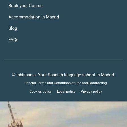
Book your Course
Accommodation in Madrid
Blog
FAQs
© Inhispania. Your Spanish language school in Madrid.
General Terms and Conditions of Use and Contracting
Cookies policy
Legal notice
Privacy policy