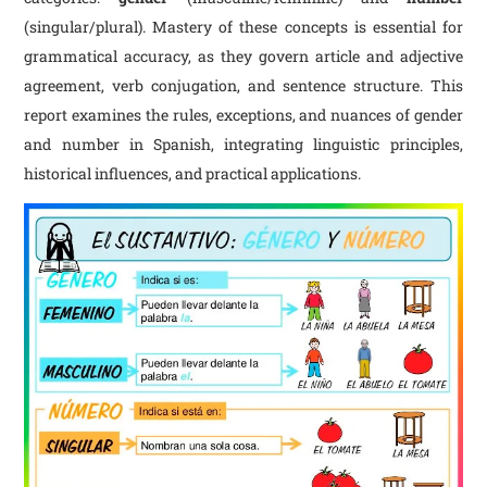
(singular/plural). Mastery of these concepts is essential for
grammatical accuracy, as they govern article and adjective
agreement, verb conjugation, and sentence structure. This
report examines the rules, exceptions, and nuances of gender
and number in Spanish, integrating linguistic principles,
historical influences, and practical applications.