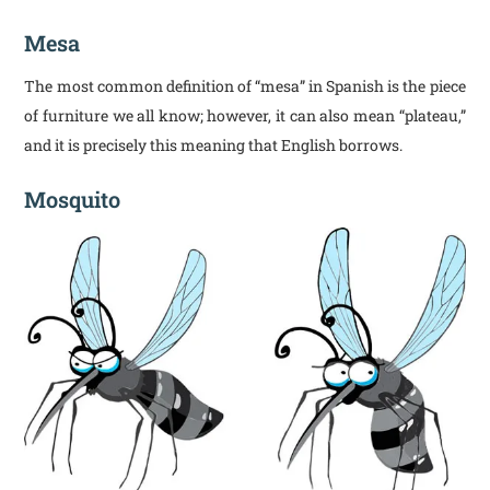
Mesa
The most common definition of “mesa” in Spanish is the piece
of furniture we all know; however, it can also mean “plateau,”
and it is precisely this meaning that English borrows.
Mosquito