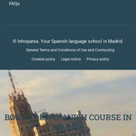
FAQs
© Inhispania. Your Spanish language school in Madrid.
General Terms and Conditions of Use and Contracting
Cookies policy
Legal notice
Privacy policy
BOOK YOUR SPANISH COURSE IN
MADRID