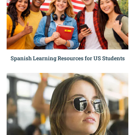
Spanish Learning Resources for US Students