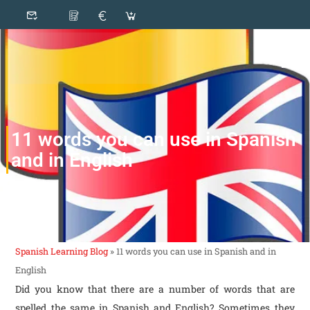
11 words you can use in Spanish
and in English
Spanish Learning Blog
»
11 words you can use in Spanish and in
English
Did you know that there are a number of words that are
spelled the same in Spanish and English? Sometimes they