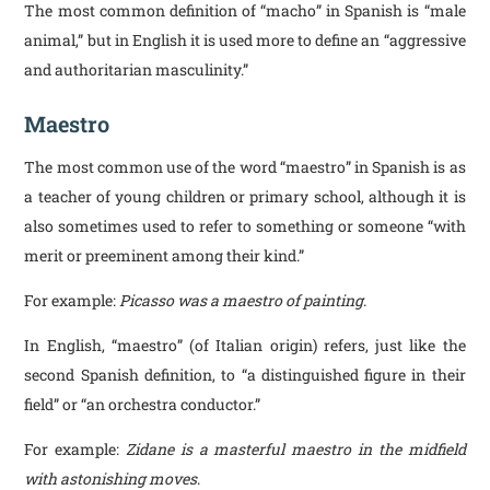
The most common definition of “macho” in Spanish is “male
animal,” but in English it is used more to define an “aggressive
and authoritarian masculinity.”
Maestro
The most common use of the word “maestro” in Spanish is as
a teacher of young children or primary school, although it is
also sometimes used to refer to something or someone “with
merit or preeminent among their kind.”
For example:
Picasso was a maestro of painting
.
In English, “maestro” (of Italian origin) refers, just like the
second Spanish definition, to “a distinguished figure in their
field” or “an orchestra conductor.”
For example:
Zidane is a masterful maestro in the midfield
with astonishing moves
.