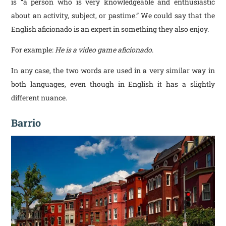
is “a person who is very knowledgeable and enthusiastic
about an activity, subject, or pastime.” We could say that the
English aficionado is an expert in something they also enjoy.
For example:
He is a video game aficionado
.
In any case, the two words are used in a very similar way in
both languages, even though in English it has a slightly
different nuance.
Barrio