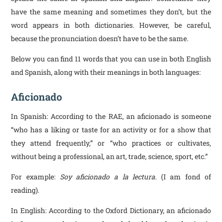
have the same meaning and sometimes they don’t, but the
word appears in both dictionaries. However, be careful,
because the pronunciation doesn’t have to be the same.
Below you can find 11 words that you can use in both English
and Spanish, along with their meanings in both languages:
Aficionado
In Spanish: According to the RAE, an aficionado is someone
“who has a liking or taste for an activity or for a show that
they attend frequently,” or “who practices or cultivates,
without being a professional, an art, trade, science, sport, etc.”
For example:
Soy aficionado a la lectura
. (I am fond of
reading).
In English: According to the Oxford Dictionary, an aficionado