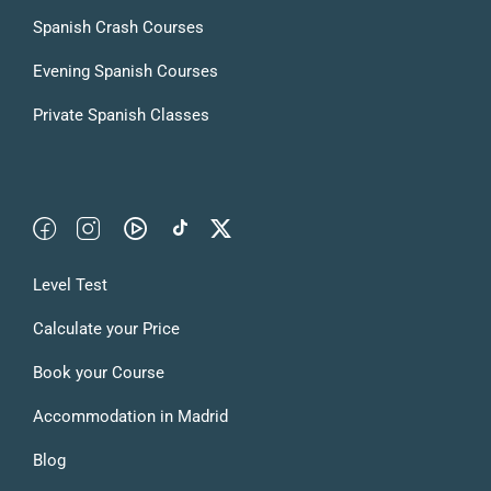
Spanish Crash Courses
Evening Spanish Courses
Private Spanish Classes
Level Test
Calculate your Price
Book your Course
Accommodation in Madrid
Blog