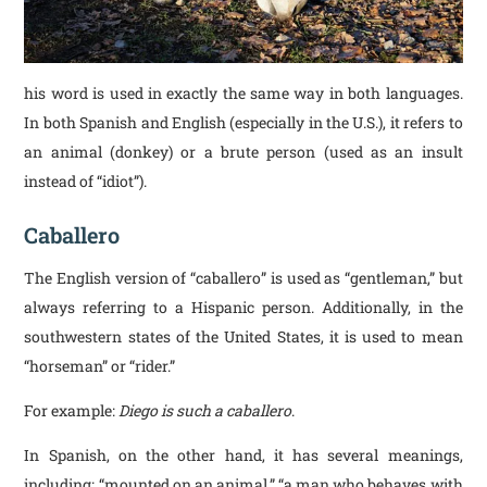
his word is used in exactly the same way in both languages.
In both Spanish and English (especially in the U.S.), it refers to
an animal (donkey) or a brute person (used as an insult
instead of “idiot”).
Caballero
The English version of “caballero” is used as “gentleman,” but
always referring to a Hispanic person. Additionally, in the
southwestern states of the United States, it is used to mean
“horseman” or “rider.”
For example:
Diego is such a caballero
.
In Spanish, on the other hand, it has several meanings,
including: “mounted on an animal,” “a man who behaves with