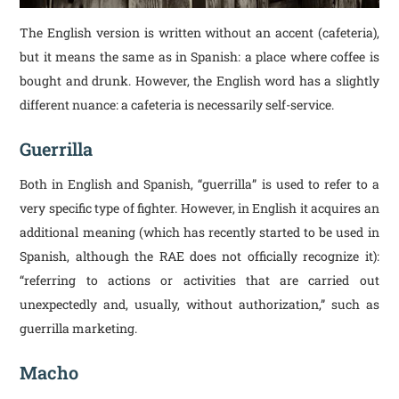
The English version is written without an accent (cafeteria),
but it means the same as in Spanish: a place where coffee is
bought and drunk. However, the English word has a slightly
different nuance: a cafeteria is necessarily self-service.
Guerrilla
Both in English and Spanish, “guerrilla” is used to refer to a
very specific type of fighter. However, in English it acquires an
additional meaning (which has recently started to be used in
Spanish, although the RAE does not officially recognize it):
“referring to actions or activities that are carried out
unexpectedly and, usually, without authorization,” such as
guerrilla marketing.
Macho