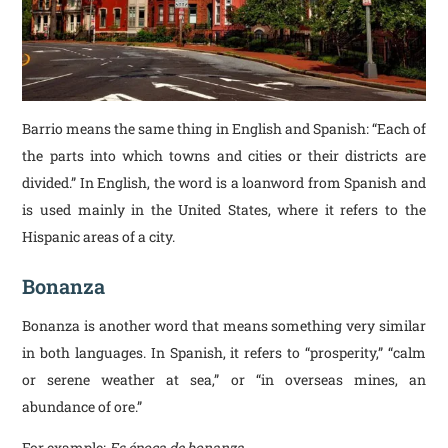
Barrio means the same thing in English and Spanish: “Each of
the parts into which towns and cities or their districts are
divided.” In English, the word is a loanword from Spanish and
is used mainly in the United States, where it refers to the
Hispanic areas of a city.
Bonanza
Bonanza is another word that means something very similar
in both languages. In Spanish, it refers to “prosperity,” “calm
or serene weather at sea,” or “in overseas mines, an
abundance of ore.”
For example:
Es época de bonanza
.