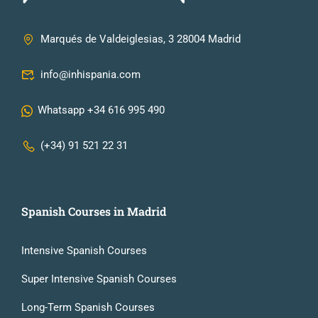
Marqués de Valdeiglesias, 3 28004 Madrid
info@inhispania.com
Whatsapp +34 616 995 490
(+34) 91 521 22 31
Spanish Courses in Madrid
Intensive Spanish Courses
Super Intensive Spanish Courses
Long-Term Spanish Courses