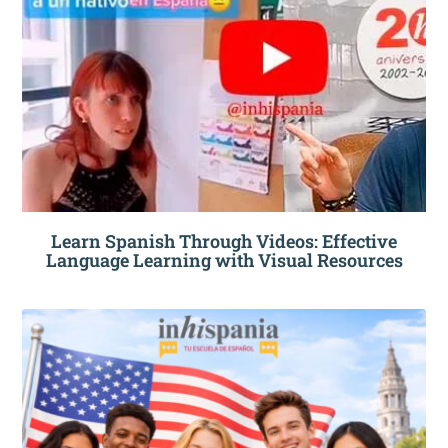
Learn Spanish Through Videos: Effective
Language Learning with Visual Resources