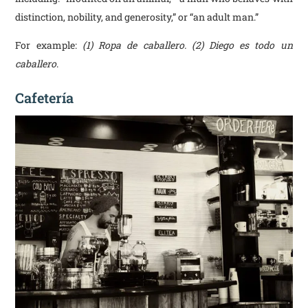
distinction, nobility, and generosity,” or “an adult man.”
For example:
(1) Ropa de caballero. (2) Diego es todo un
caballero
.
Cafetería