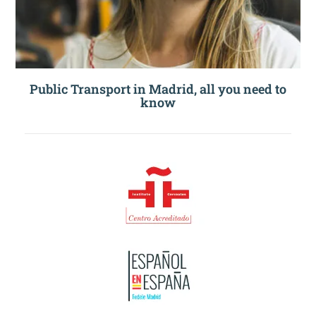
Public Transport in Madrid, all you need to
know