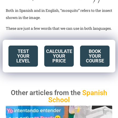
Both in Spanish and in English, “mosquito” refers to the insect
shown in the image.
These are just a few words that we can use in both languages.
TEST
CALCULATE
BOOK
YOUR
YOUR
YOUR
LEVEL
PRICE
COURSE
Other articles from the
Spanish
School