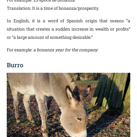
Translation: It is a time of bonanza/prosperity.
In English, it is a word of Spanish origin that means “a
situation that creates a sudden increase in wealth or profits”
or “a large amount of something desirable.”
For example:
a bonanza year for the company
.
Burro