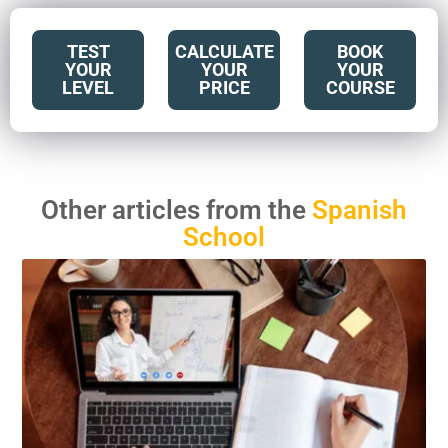
TEST
CALCULATE
BOOK
YOUR
YOUR
YOUR
LEVEL
PRICE
COURSE
Other articles from the
Spanish
School