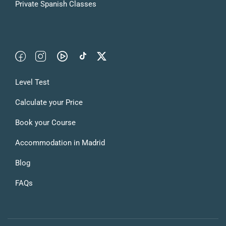
Private Spanish Classes
Level Test
Calculate your Price
Book your Course
Accommodation in Madrid
Blog
FAQs