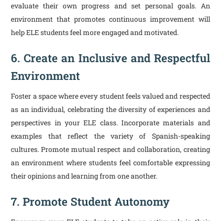
evaluate their own progress and set personal goals. An
environment that promotes continuous improvement will
help ELE students feel more engaged and motivated.
6. Create an Inclusive and Respectful
Environment
Foster a space where every student feels valued and respected
as an individual, celebrating the diversity of experiences and
perspectives in your ELE class. Incorporate materials and
examples that reflect the variety of Spanish-speaking
cultures. Promote mutual respect and collaboration, creating
an environment where students feel comfortable expressing
their opinions and learning from one another.
7. Promote Student Autonomy