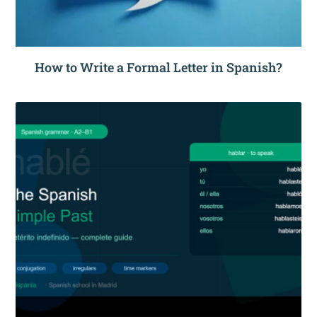
How to Write a Formal Letter in Spanish?