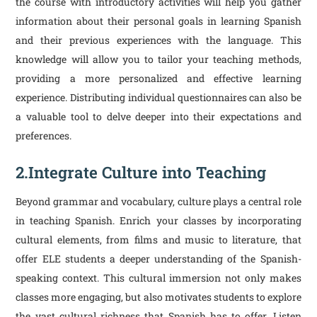
the course with introductory activities will help you gather
information about their personal goals in learning Spanish
and their previous experiences with the language. This
knowledge will allow you to tailor your teaching methods,
providing a more personalized and effective learning
experience. Distributing individual questionnaires can also be
a valuable tool to delve deeper into their expectations and
preferences.
2.Integrate Culture into Teaching
Beyond grammar and vocabulary, culture plays a central role
in teaching Spanish. Enrich your classes by incorporating
cultural elements, from films and music to literature, that
offer ELE students a deeper understanding of the Spanish-
speaking context. This cultural immersion not only makes
classes more engaging, but also motivates students to explore
the vast cultural richness that Spanish has to offer. Listen