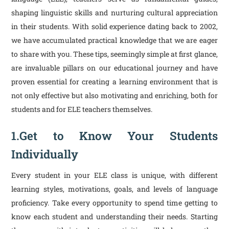
shaping linguistic skills and nurturing cultural appreciation
in their students. With solid experience dating back to 2002,
we have accumulated practical knowledge that we are eager
to share with you. These tips, seemingly simple at first glance,
are invaluable pillars on our educational journey and have
proven essential for creating a learning environment that is
not only effective but also motivating and enriching, both for
students and for ELE teachers themselves.
1.Get to Know Your Students
Individually
Every student in your ELE class is unique, with different
learning styles, motivations, goals, and levels of language
proficiency. Take every opportunity to spend time getting to
know each student and understanding their needs. Starting