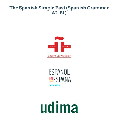
The Spanish Simple Past (Spanish Grammar
A2-B1)