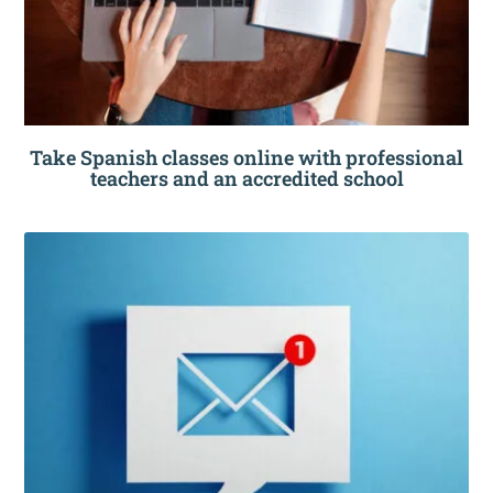
Take Spanish classes online with professional
teachers and an accredited school