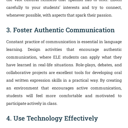
carefully to your students’ interests and try to connect,
whenever possible, with aspects that spark their passion.
3. Foster Authentic Communication
Constant practice of communication is essential in language
learning. Design activities that encourage authentic
communication, where ELE students can apply what they
have learned in real-life situations. Role-plays, debates, and
collaborative projects are excellent tools for developing oral
and written expression skills in a practical way. By creating
an environment that encourages active communication,
students will feel more comfortable and motivated to
participate actively in class.
4. Use Technology Effectively