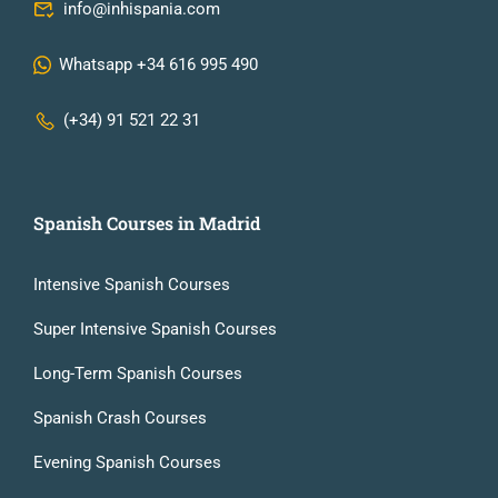
info@inhispania.com
Whatsapp +34 616 995 490
(+34) 91 521 22 31
Spanish Courses in Madrid
Intensive Spanish Courses
Super Intensive Spanish Courses
Long-Term Spanish Courses
Spanish Crash Courses
Evening Spanish Courses