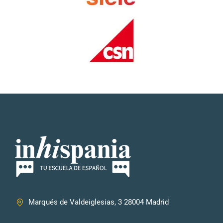
Marqués de Valdeiglesias, 3 28004 Madrid