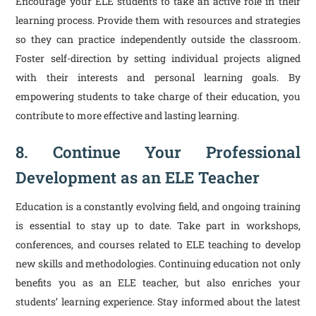
Encourage your ELE students to take an active role in their
learning process. Provide them with resources and strategies
so they can practice independently outside the classroom.
Foster self-direction by setting individual projects aligned
with their interests and personal learning goals. By
empowering students to take charge of their education, you
contribute to more effective and lasting learning.
8. Continue Your Professional
Development as an ELE Teacher
Education is a constantly evolving field, and ongoing training
is essential to stay up to date. Take part in workshops,
conferences, and courses related to ELE teaching to develop
new skills and methodologies. Continuing education not only
benefits you as an ELE teacher, but also enriches your
students’ learning experience. Stay informed about the latest