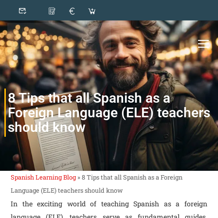
8 Tips that all Spanish as a
Foreign Language (ELE) teachers
should know
Spanish Learning Blog
»
8 Tips that all Spanish as a Foreign
Language (ELE) teachers should know
In the exciting world of teaching Spanish as a foreign
language (ELE), teachers serve as fundamental guides,