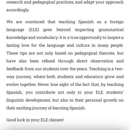
research and pedagogical practices, and adapt your approach
accordingly.
We are convinced that teaching Spanish as a foreign
language (ELE) goes beyond imparting grammatical
knowledge and vocabulary: it is a true opportunity to inspire a
lasting love for the language and culture in many people.
These tips are not only based on pedagogical theories, but
have also been refined through direct observation and
feedback from our students over the years. Teaching is a two-
way journey, where both students and educators grow and
evolve together. Never lose sight of the fact that, by teaching
Spanish, you contribute not only to your ELE students’
linguistic development, but also to their personal growth on
their exciting journey of learning Spanish.
Good luck in your ELE classes!