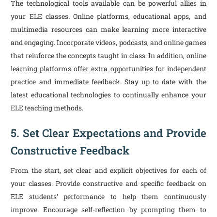
The technological tools available can be powerful allies in
your ELE classes. Online platforms, educational apps, and
multimedia resources can make learning more interactive
and engaging. Incorporate videos, podcasts, and online games
that reinforce the concepts taught in class. In addition, online
learning platforms offer extra opportunities for independent
practice and immediate feedback. Stay up to date with the
latest educational technologies to continually enhance your
ELE teaching methods.
5. Set Clear Expectations and Provide
Constructive Feedback
From the start, set clear and explicit objectives for each of
your classes. Provide constructive and specific feedback on
ELE students’ performance to help them continuously
improve. Encourage self-reflection by prompting them to