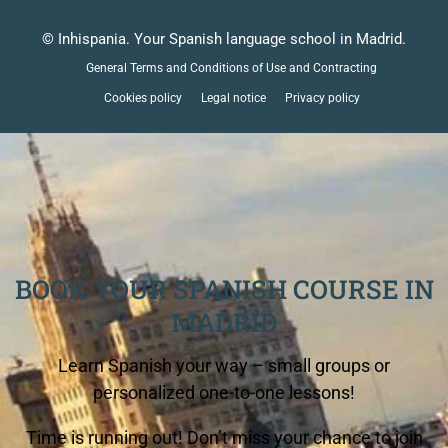
© Inhispania. Your Spanish language school in Madrid.
General Terms and Conditions of Use and Contracting
Cookies policy
Legal notice
Privacy policy
BOOK YOUR SPANISH COURSE IN
MADRID
Learn Spanish your way – small groups or
personalized one-to-one lessons!
Time is running out! Don’t miss your chance to join